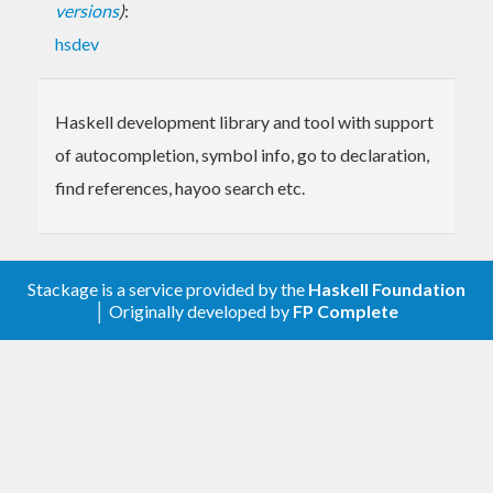
versions
)
:
hsdev
Haskell development library and tool with support
of autocompletion, symbol info, go to declaration,
find references, hayoo search etc.
Stackage is a service provided by the
Haskell Foundation
│ Originally developed by
FP Complete