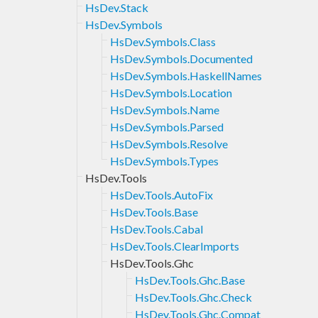
HsDev.Stack
HsDev.Symbols
HsDev.Symbols.Class
HsDev.Symbols.Documented
HsDev.Symbols.HaskellNames
HsDev.Symbols.Location
HsDev.Symbols.Name
HsDev.Symbols.Parsed
HsDev.Symbols.Resolve
HsDev.Symbols.Types
HsDev.Tools
HsDev.Tools.AutoFix
HsDev.Tools.Base
HsDev.Tools.Cabal
HsDev.Tools.ClearImports
HsDev.Tools.Ghc
HsDev.Tools.Ghc.Base
HsDev.Tools.Ghc.Check
HsDev.Tools.Ghc.Compat