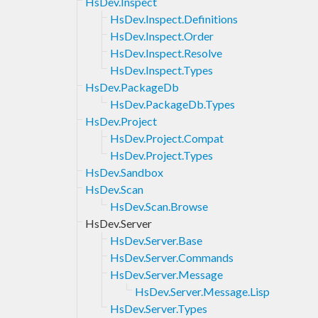
HsDev.Inspect
HsDev.Inspect.Definitions
HsDev.Inspect.Order
HsDev.Inspect.Resolve
HsDev.Inspect.Types
HsDev.PackageDb
HsDev.PackageDb.Types
HsDev.Project
HsDev.Project.Compat
HsDev.Project.Types
HsDev.Sandbox
HsDev.Scan
HsDev.Scan.Browse
HsDev.Server
HsDev.Server.Base
HsDev.Server.Commands
HsDev.Server.Message
HsDev.Server.Message.Lisp
HsDev.Server.Types