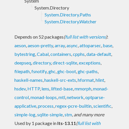
System
System.Directory
System.Directory.Paths
System.Directory.Watcher
Depends on 52 packages
(
full list with versions
)
:
aeson
,
aeson-pretty
,
array
,
async
,
attoparsec
,
base
,
bytestring
,
Cabal
,
containers
,
cpphs
,
data-default
,
deepseq
,
directory
,
direct-sqlite
,
exceptions
,
filepath
,
fsnotify
,
ghc
,
ghc-boot
,
ghc-paths
,
haskell-names
,
haskell-src-exts
,
hformat
,
hlint
,
hsdev
,
HTTP
,
lens
,
lifted-base
,
mmorph
,
monad-
control
,
monad-loops
,
mtl
,
network
,
optparse-
applicative
,
process
,
regex-pcre-builtin
,
scientific
,
simple-log
,
sqlite-simple
,
stm
,
and many more
Used by 1 package in
lts-13.11
(
full list with