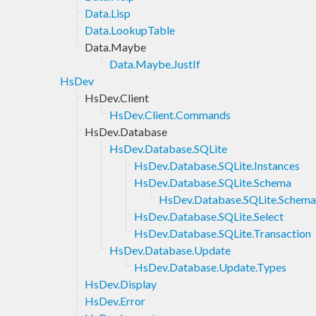
Data.Lisp
Data.LookupTable
Data.Maybe
Data.Maybe.JustIf
HsDev
HsDev.Client
HsDev.Client.Commands
HsDev.Database
HsDev.Database.SQLite
HsDev.Database.SQLite.Instances
HsDev.Database.SQLite.Schema
HsDev.Database.SQLite.Schem
HsDev.Database.SQLite.Select
HsDev.Database.SQLite.Transaction
HsDev.Database.Update
HsDev.Database.Update.Types
HsDev.Display
HsDev.Error