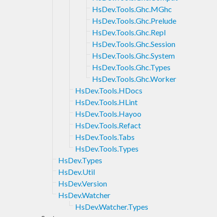
HsDev.Tools.Ghc.MGhc
HsDev.Tools.Ghc.Prelude
HsDev.Tools.Ghc.Repl
HsDev.Tools.Ghc.Session
HsDev.Tools.Ghc.System
HsDev.Tools.Ghc.Types
HsDev.Tools.Ghc.Worker
HsDev.Tools.HDocs
HsDev.Tools.HLint
HsDev.Tools.Hayoo
HsDev.Tools.Refact
HsDev.Tools.Tabs
HsDev.Tools.Types
HsDev.Types
HsDev.Util
HsDev.Version
HsDev.Watcher
HsDev.Watcher.Types