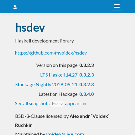
About
hsdev
Snapshots
Haskell development library
LTS
https://github.com/mvoidex/hsdev
Nightly
Version on this page:
0.3.2.3
FAQ
LTS Haskell 14.27
:
0.3.2.3
Blog
Stackage Nightly 2019-09-21
:
0.3.2.3
Latest on Hackage:
0.3.4.0
See all snapshots
appears in
hsdev
BSD-3-Clause licensed
by
Alexandr `Voidex`
Ruchkin
Maintained by
voidex@live.com