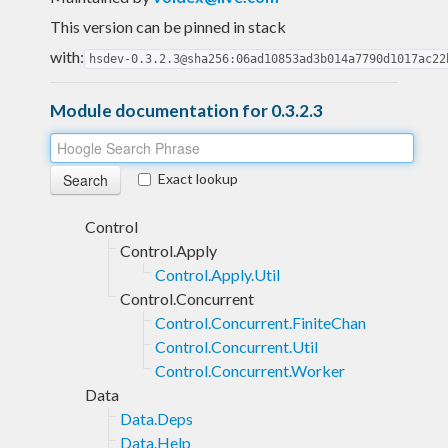
This version can be pinned in stack
with:
hsdev-0.3.2.3@sha256:06ad10853ad3b014a7790d1017ac22
Module documentation for 0.3.2.3
Exact lookup
Control
Control.Apply
Control.Apply.Util
Control.Concurrent
Control.Concurrent.FiniteChan
Control.Concurrent.Util
Control.Concurrent.Worker
Data
Data.Deps
Data.Help