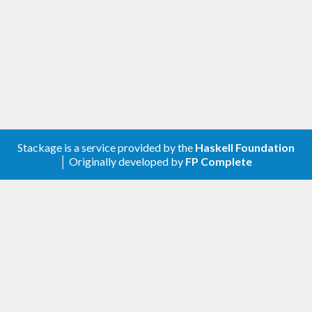
Stackage is a service provided by the
Haskell Foundation
│ Originally developed by
FP Complete