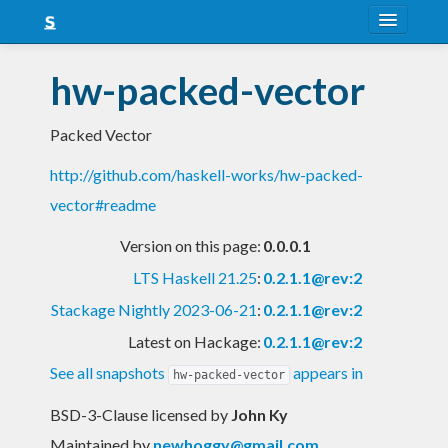
About
hw-packed-vector
Snapshots
Packed Vector
LTS
http://github.com/haskell-works/hw-packed-
Nightly
vector#readme
FAQ
Version on this page:
0.0.0.1
Blog
LTS Haskell 21.25
:
0.2.1.1@rev:2
Stackage Nightly 2023-06-21
:
0.2.1.1@rev:2
Latest on Hackage:
0.2.1.1@rev:2
See all snapshots
appears in
hw-packed-vector
BSD-3-Clause licensed
by
John Ky
Maintained by
newhoggy@gmail.com