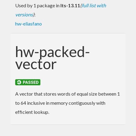
Used by 1 package in
lts-13.11
(
full list with
versions
)
:
hw-eliasfano
hw-packed-
vector
A vector that stores words of equal size between 1
to 64 inclusive in memory contiguously with
efficient lookup.