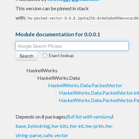
This version can be pinned in stack
with:
hw-packed-vector-0.0.0.1@sha256:dc4e5a6e099ececac86
Module documentation for 0.0.0.1
Exact lookup
HaskellWorks
HaskellWorks.Data
HaskellWorks.Data.PackedVector
HaskellWorks.Data.PackedVector.Int
HaskellWorks.Data.PackedVector.P
Depends on 8 packages
(
full list with versions
)
:
base
,
bytestring
,
hw-bits
,
hw-int
,
hw-prim
,
hw-
string-parse
,
safe
,
vector