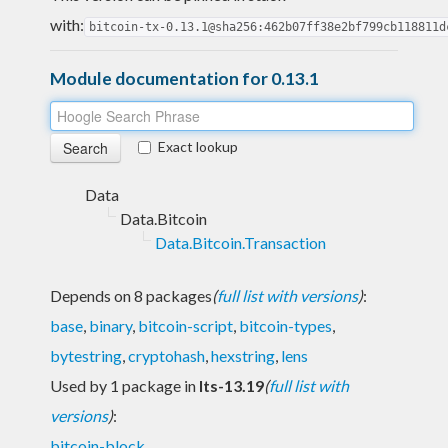
with:
bitcoin-tx-0.13.1@sha256:462b07ff38e2bf799cb118811d
Module documentation for 0.13.1
Exact lookup
Data
Data.Bitcoin
Data.Bitcoin.Transaction
Depends on 8 packages
(
full list with versions
)
:
base
,
binary
,
bitcoin-script
,
bitcoin-types
,
bytestring
,
cryptohash
,
hexstring
,
lens
Used by 1 package in
lts-13.19
(
full list with
versions
)
:
bitcoin-block