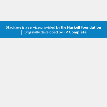
Stackage is a service provided by the
Haskell Foundation
│ Originally developed by
FP Complete