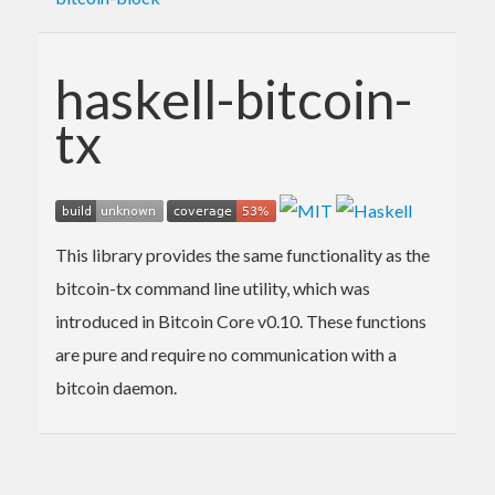
haskell-bitcoin-
tx
This library provides the same functionality as the
bitcoin-tx command line utility, which was
introduced in Bitcoin Core v0.10. These functions
are pure and require no communication with a
bitcoin daemon.