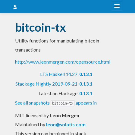
About
bitcoin-tx
Snapshots
Utility functions for manipulating bitcoin
LTS
transactions
Nightly
http://www.leonmergen.com/opensource.html
FAQ
LTS Haskell 14.27
:
0.13.1
Blog
Stackage Nightly 2019-09-21
:
0.13.1
Latest on Hackage:
0.13.1
See all snapshots
appears in
bitcoin-tx
MIT licensed
by
Leon Mergen
Maintained by
leon@solatis.com
This version can be pinned in stack