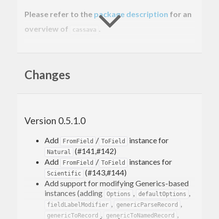
Please refer to the
package description
for an
overview of
.
cassava
Usage example
Changes
Here’s the two second crash course in using the
library. Given a CSV file with this content:
Version 0.5.1.0
John Doe,50000

Add
/
instance for
FromField
ToField
(#141,#142)
Natural
here’s how you’d process it record-by-record:
Add
/
instances for
FromField
ToField
(#143,#144)
Scientific
Add support for modifying Generics-based
{-# LANGUAGE ScopedTypeVariables #-}
instances (adding
,
,
Options
defaultOptions
,
,
fieldLabelModifier
genericParseRecord
import
qualified
 Data.ByteString.Lazy 
as
 BL
,
,
genericToRecord
genericToNamedRecord
import
 Data.Csv