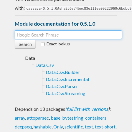
with:
cassava-0.5.1.0@sha256:74bec83e111ea09222960c6bdbc9
Module documentation for 0.5.1.0
Exact lookup
Data
Data.Csv
Data.Csv.Builder
Data.Csv.Incremental
Data.Csv.Parser
Data.Csv.Streaming
Depends on 13 packages
(
full list with versions
)
:
array
,
attoparsec
,
base
,
bytestring
,
containers
,
deepseq
,
hashable
,
Only
,
scientific
,
text
,
text-short
,