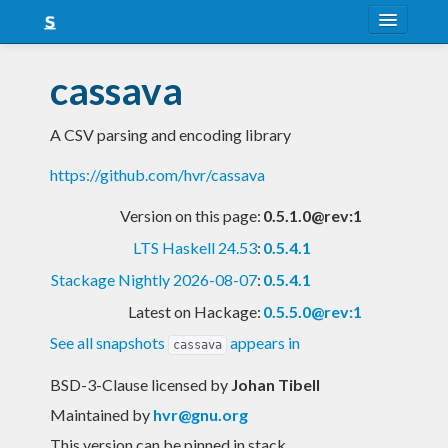
About
cassava
Snapshots
A CSV parsing and encoding library
LTS
https://github.com/hvr/cassava
Nightly
Version on this page:
0.5.1.0@rev:1
FAQ
LTS Haskell 24.53
:
0.5.4.1
Blog
Stackage Nightly 2026-08-07
:
0.5.4.1
Latest on Hackage:
0.5.5.0@rev:1
See all snapshots
appears in
cassava
BSD-3-Clause licensed
by
Johan Tibell
Maintained by
hvr@gnu.org
This version can be pinned in stack