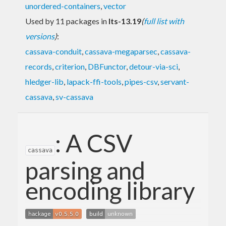
unordered-containers
,
vector
Used by 11 packages in
lts-13.19
(
full list with
versions
)
:
cassava-conduit
,
cassava-megaparsec
,
cassava-
records
,
criterion
,
DBFunctor
,
detour-via-sci
,
hledger-lib
,
lapack-ffi-tools
,
pipes-csv
,
servant-
cassava
,
sv-cassava
: A CSV
cassava
parsing and
encoding library