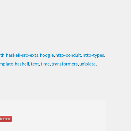
ath
,
haskell-src-exts
,
hoogle
,
http-conduit
,
http-types
,
mplate-haskell
,
text
,
time
,
transformers
,
uniplate
,