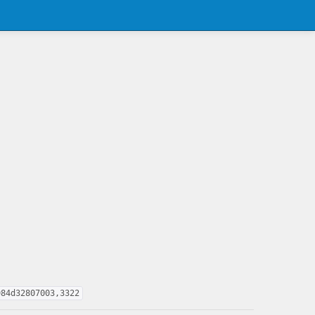
984d32807003,3322