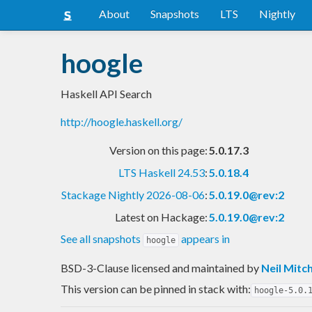
About
Snapshots
LTS
Nightly
hoogle
Haskell API Search
http://hoogle.haskell.org/
Version on this page:
5.0.17.3
LTS Haskell 24.53
:
5.0.18.4
Stackage Nightly 2026-08-06
:
5.0.19.0@rev:2
Latest on Hackage:
5.0.19.0@rev:2
See all snapshots
appears in
hoogle
BSD-3-Clause licensed and maintained
by
Neil Mitch
This version can be pinned in stack with:
hoogle-5.0.