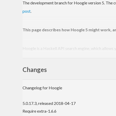
The development branch for Hoogle version 5. The cur
post
.
This page describes how Hoogle 5 might work, an
Hoogle is a Haskell API search engine, which allows 
experiment, visit the online version at
http://haskell.
Online version:
https://www.haskell.org/hoog
Changes
Hackage page:
https://hackage.haskell.org/
Source code:
http://github.com/ndmitchell/h
Bug tracker:
https://github.com/ndmitchell/h
Changelog for Hoogle
Hoogle Use
5.0.17.3, released 2018-04-17
Hoogle can be used in several ways:
Require extra-1.6.6