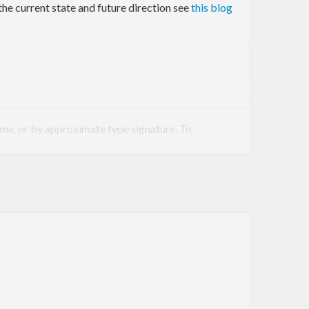
the current state and future direction see
this blog
ame, or by approximate type signature. To