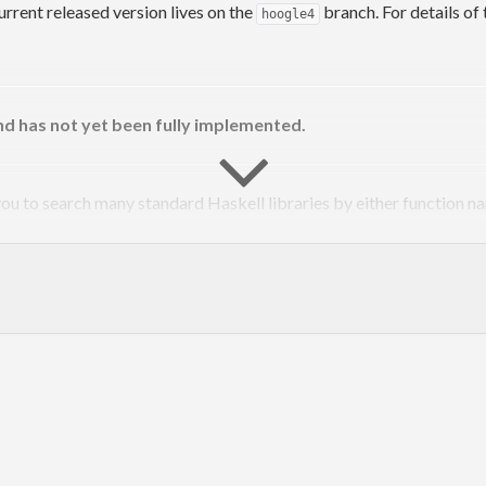
rent released version lives on the
branch. For details of 
hoogle4
d has not yet been fully implemented.
you to search many standard Haskell libraries by either function n
org/hoogle
.
le/
package/hoogle
oogle
oogle/issues