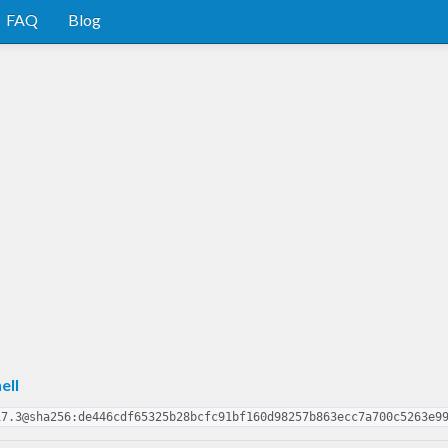
FAQ
Blog
ell
17.3@sha256:de446cdf65325b28bcfc91bf160d98257b863ecc7a700c5263e9