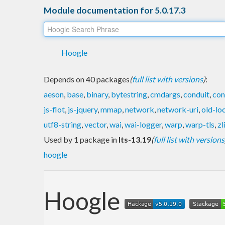
Module documentation for 5.0.17.3
Hoogle
Depends on 40 packages
(
full list with versions
)
:
aeson
,
base
,
binary
,
bytestring
,
cmdargs
,
conduit
,
con
js-flot
,
js-jquery
,
mmap
,
network
,
network-uri
,
old-lo
utf8-string
,
vector
,
wai
,
wai-logger
,
warp
,
warp-tls
,
zl
Used by 1 package in
lts-13.19
(
full list with versions
hoogle
Hoogle