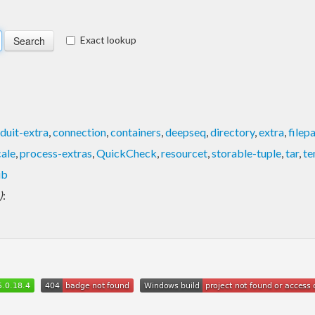
Exact lookup
duit-extra
,
connection
,
containers
,
deepseq
,
directory
,
extra
,
filep
cale
,
process-extras
,
QuickCheck
,
resourcet
,
storable-tuple
,
tar
,
te
ib
)
: