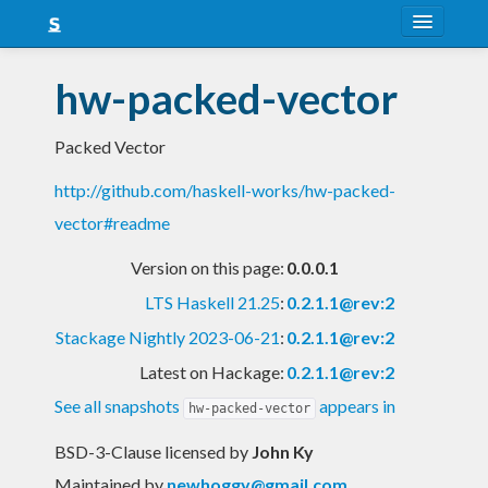
About
hw-packed-vector
Snapshots
Packed Vector
LTS
http://github.com/haskell-works/hw-packed-
Nightly
vector#readme
FAQ
Version on this page:
0.0.0.1
Blog
LTS Haskell 21.25
:
0.2.1.1@rev:2
Stackage Nightly 2023-06-21
:
0.2.1.1@rev:2
Latest on Hackage:
0.2.1.1@rev:2
See all snapshots
appears in
hw-packed-vector
BSD-3-Clause licensed
by
John Ky
Maintained by
newhoggy@gmail.com