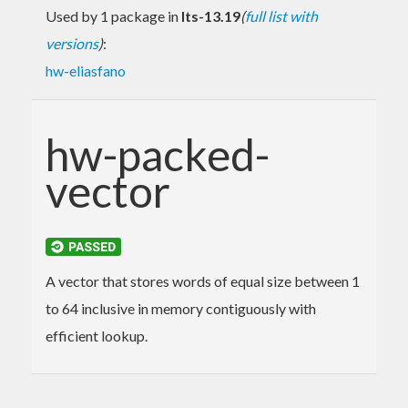
Used by 1 package in
lts-13.19
(
full list with
versions
)
:
hw-eliasfano
hw-packed-
vector
A vector that stores words of equal size between 1
to 64 inclusive in memory contiguously with
efficient lookup.