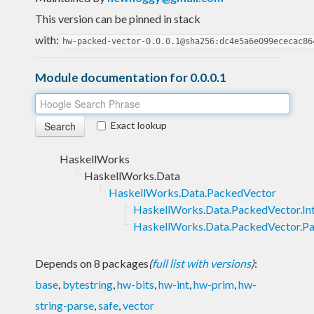
This version can be pinned in stack
with:
hw-packed-vector-0.0.0.1@sha256:dc4e5a6e099ececac86
Module documentation for 0.0.0.1
Exact lookup
HaskellWorks
HaskellWorks.Data
HaskellWorks.Data.PackedVector
HaskellWorks.Data.PackedVector.Int
HaskellWorks.Data.PackedVector.P
Depends on 8 packages
(
full list with versions
)
:
base
,
bytestring
,
hw-bits
,
hw-int
,
hw-prim
,
hw-
string-parse
,
safe
,
vector