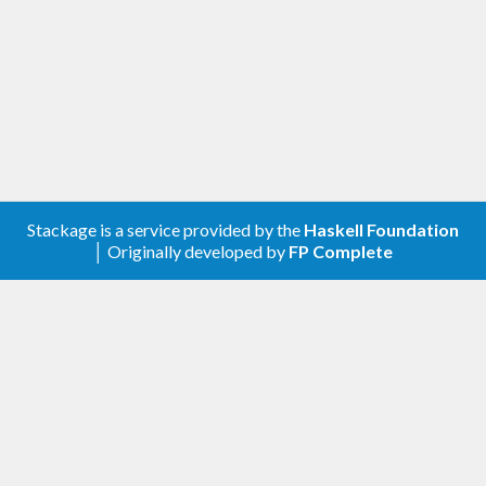
Stackage is a service provided by the
Haskell Foundation
│ Originally developed by
FP Complete