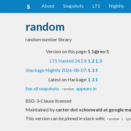
About
Snapshots
LTS
Nightly
random
random number library
Version on this page:
1.1@rev:1
LTS Haskell 24.53
:
1.2.1.3
Stackage Nightly 2026-08-07
:
1.3.1
Latest on Hackage:
1.3.1
See all snapshots
appears in
random
BSD-3-Clause licensed
Maintained by
carter dot schonwald at google ma
This version can be pinned in stack with:
random-1.1@