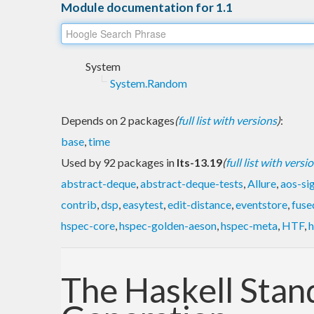
Module documentation for 1.1
System
System.Random
Depends on 2 packages
(
full list with versions
)
:
base
,
time
Used by 92 packages in
lts-13.19
(
full list with versi
abstract-deque
,
abstract-deque-tests
,
Allure
,
aos-si
contrib
,
dsp
,
easytest
,
edit-distance
,
eventstore
,
fuse
hspec-core
,
hspec-golden-aeson
,
hspec-meta
,
HTF
,
h
The Haskell Sta