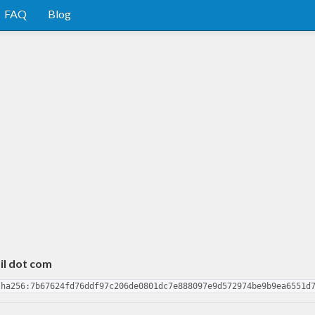
FAQ
Blog
il dot com
sha256:7b67624fd76ddf97c206de0801dc7e888097e9d572974be9b9ea6551d