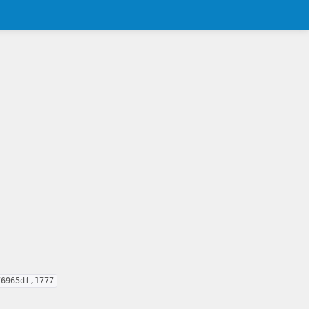
76965df,1777