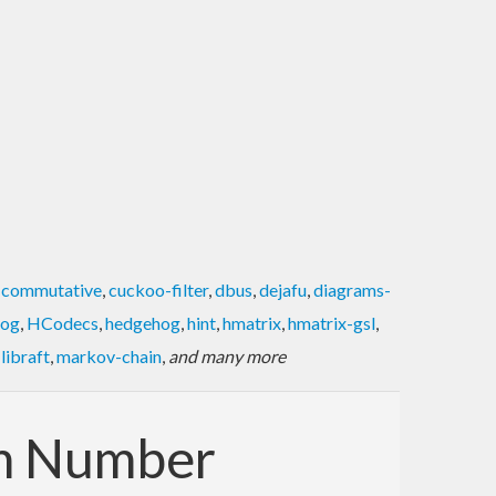
,
commutative
,
cuckoo-filter
,
dbus
,
dejafu
,
diagrams-
log
,
HCodecs
,
hedgehog
,
hint
,
hmatrix
,
hmatrix-gsl
,
,
libraft
,
markov-chain
,
and many more
om Number