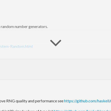
le) random number generators.
System-Random.html
ell 98 (but not Haskell 2010). An older [version]
ries/haskell98/Random.html
) of this library is included with GHC 
http://www.haskell.org/platform/contents.html
).
s://github.com/haskell/random/issues
) (no longer in the GHC trac)
ove RNG quality and performance see
https://github.com/haskell