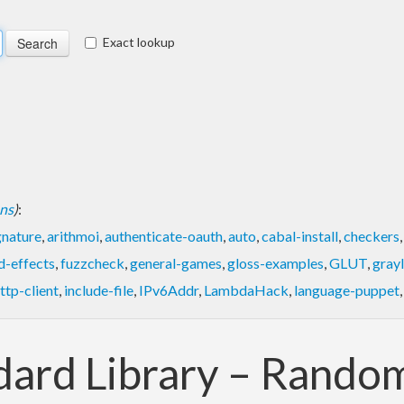
Exact lookup
ons
)
:
gnature
,
arithmoi
,
authenticate-oauth
,
auto
,
cabal-install
,
checkers
d-effects
,
fuzzcheck
,
general-games
,
gloss-examples
,
GLUT
,
gray
ttp-client
,
include-file
,
IPv6Addr
,
LambdaHack
,
language-puppet
ndard Library – Rand