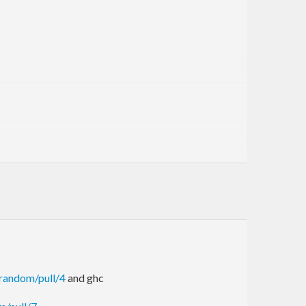
in the haskell98 package. This newer version, with
.
/random/pull/4
and ghc