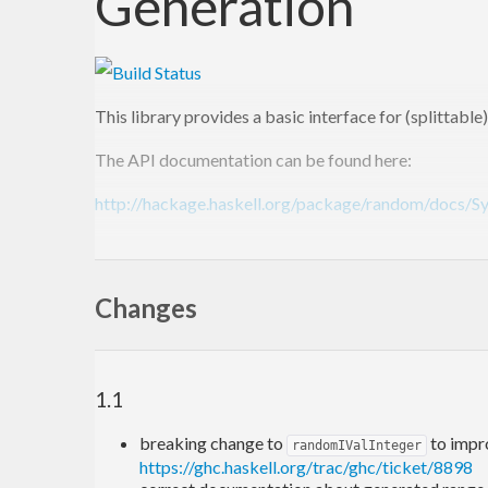
Generation
This library provides a basic interface for (splittab
The API documentation can be found here:
http://hackage.haskell.org/package/random/docs/
A module supplying this interface is required for Hask
(
http://www.haskell.org/ghc/docs/latest/html/libra
Changes
compatible api, is included in the [Haskell Platform] (
Please report bugs in the Github [issue tracker] (
http
1.1
breaking change to
to impr
randomIValInteger
https://ghc.haskell.org/trac/ghc/ticket/8898