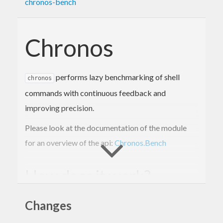
chronos-bench
Chronos
performs lazy benchmarking of shell
chronos
commands with continuous feedback and
improving precision.
Please look at the documentation of the module
for an overview of the api:
Chronos.Bench
How does it work?
will benchmark the specified commands
Changes
chronos
until you abort it with ctrl-c or it reaches some