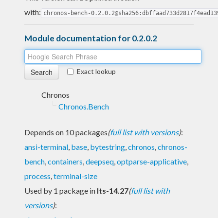
with:
chronos-bench-0.2.0.2@sha256:dbffaad733d2817f4ead13
Module documentation for 0.2.0.2
Exact lookup
Chronos
Chronos.Bench
Depends on 10 packages
(
full list with versions
)
:
ansi-terminal
,
base
,
bytestring
,
chronos
,
chronos-
bench
,
containers
,
deepseq
,
optparse-applicative
,
process
,
terminal-size
Used by 1 package in
lts-14.27
(
full list with
versions
)
: