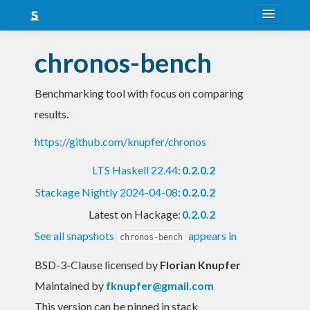
About
chronos-bench
Snapshots
Benchmarking tool with focus on comparing
LTS
results.
Nightly
https://github.com/knupfer/chronos
FAQ
LTS Haskell 22.44
:
0.2.0.2
Blog
Stackage Nightly 2024-04-08
:
0.2.0.2
Latest on Hackage:
0.2.0.2
See all snapshots
appears in
chronos-bench
BSD-3-Clause licensed
by
Florian Knupfer
Maintained by
fknupfer@gmail.com
This version can be pinned in stack