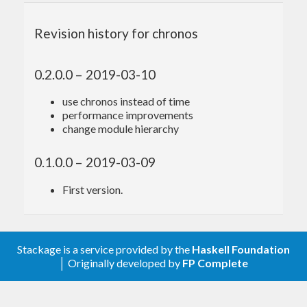
termination criterion specified by the command
Revision history for chronos
line. It updates every iteration the measurements of
the benchmarks so you can terminate it when
0.2.0.0 – 2019-03-10
you’re satisfied with the presented precision. It will
intersperse all benchmarks for fastest possible
use chronos instead of time
performance improvements
overview and to distribute any external load over
change module hierarchy
all benchmarks to improve precision.
0.1.0.0 – 2019-03-09
First version.
Options
Stackage is a service provided by the
Haskell Foundation
│ Originally developed by
FP Complete
presents rich command line options.
chronos