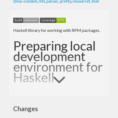
lzma-conduit
,
mtl
,
parsec
,
pretty
,
resourcet
,
text
Haskell library for working with RPM packages.
Preparing local
development
environment for
Haskell
For development we use the latest upstream
versions:
Changes
Remove the standard
and
haskell-platform
RPMs if you have them installed
ghc-*