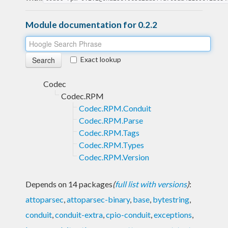
Module documentation for 0.2.2
Exact lookup
Codec
Codec.RPM
Codec.RPM.Conduit
Codec.RPM.Parse
Codec.RPM.Tags
Codec.RPM.Types
Codec.RPM.Version
Depends on 14 packages
(
full list with versions
)
:
attoparsec
,
attoparsec-binary
,
base
,
bytestring
,
conduit
,
conduit-extra
,
cpio-conduit
,
exceptions
,