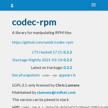
About
codec-rpm
Snapshots
A library for manipulating RPM files
LTS
https://github.com/weldr/codec-rpm
Nightly
LTS Haskell 17.15
:
0.2.2
FAQ
Stackage Nightly 2021-03-14
:
0.2.2
Blog
Latest on Hackage:
0.2.2
See all snapshots
appears in
codec-rpm
LGPL-2.1-only licensed
by
Chris Lumens
Maintained by
clumens@redhat.com
This version can be pinned in stack
with:
codec-rpm-0.2.2@sha256:9e5d2ad3ffa705aa411096f2ac84