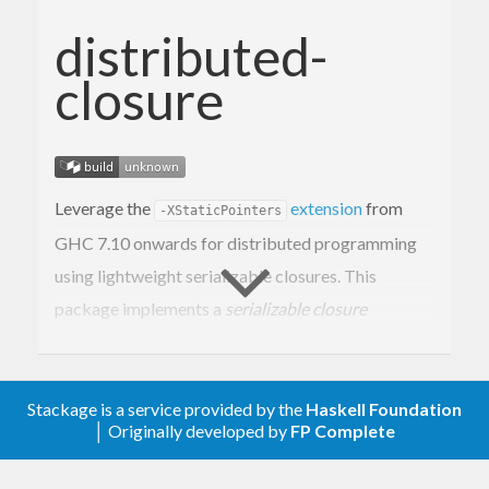
distributed-
closure
Leverage the
extension
from
-XStaticPointers
GHC 7.10 onwards for distributed programming
using lightweight serializable closures. This
package implements a
serializable closure
abstraction on top of static pointers. Serializable
closures can be shipped around a computer cluster.
This is useful for implementing intuitive and
Stackage is a service provided by the
Haskell Foundation
│ Originally developed by
FP Complete
modular distributed applications. See
this blog
post
for a hands on introduction and
this paper
for