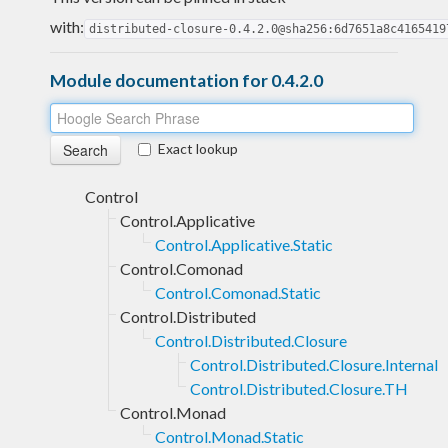
with:
distributed-closure-0.4.2.0@sha256:6d7651a8c4165419
Module documentation for 0.4.2.0
Exact lookup
Control
Control.Applicative
Control.Applicative.Static
Control.Comonad
Control.Comonad.Static
Control.Distributed
Control.Distributed.Closure
Control.Distributed.Closure.Internal
Control.Distributed.Closure.TH
Control.Monad
Control.Monad.Static