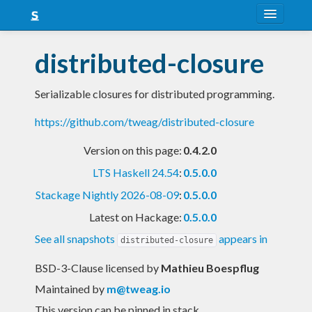
About
distributed-closure
Snapshots
Serializable closures for distributed programming.
LTS
https://github.com/tweag/distributed-closure
Nightly
Version on this page:
0.4.2.0
FAQ
LTS Haskell 24.54
:
0.5.0.0
Blog
Stackage Nightly 2026-08-09
:
0.5.0.0
Latest on Hackage:
0.5.0.0
See all snapshots
appears in
distributed-closure
BSD-3-Clause licensed
by
Mathieu Boespflug
Maintained by
m@tweag.io
This version can be pinned in stack