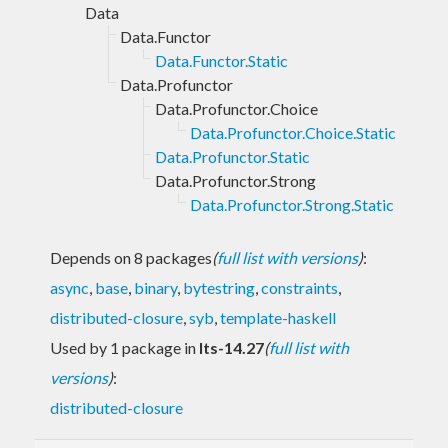
Data
Data.Functor
Data.Functor.Static
Data.Profunctor
Data.Profunctor.Choice
Data.Profunctor.Choice.Static
Data.Profunctor.Static
Data.Profunctor.Strong
Data.Profunctor.Strong.Static
Depends on 8 packages
(
full list with versions
)
:
async
,
base
,
binary
,
bytestring
,
constraints
,
distributed-closure
,
syb
,
template-haskell
Used by 1 package in
lts-14.27
(
full list with
versions
)
:
distributed-closure