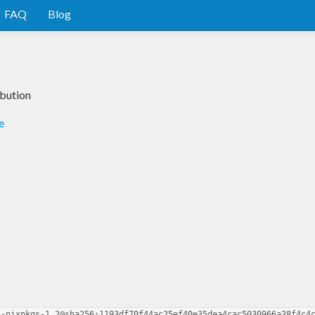
FAQ
Blog
ibution
e
n-nixpkgs-1.2@sha256:1193df70f44ac25ef40e35dea4cac5030966a38f4c4