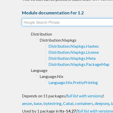
Module documentation for 1.2
Distribution
Distribution.Nixpkgs
Distribution.Nixpkgs.Hashes
Distribution.Nixpkgs.License
Distribution.Nixpkgs.Meta
Distribution.Nixpkgs.PackageMap
Language
Language.Nix
Language.Nix.PrettyPrinting
Depends on 11 packages
(
full list with versions
)
:
aeson
,
base
,
bytestring
,
Cabal
,
containers
,
deepseq
,
l
Used by 1 package in
lts-14.27
(
full list with versions