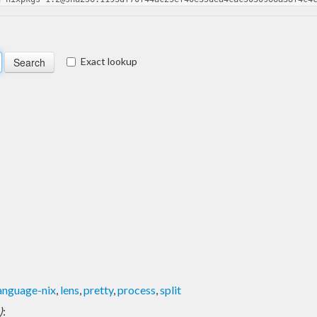
Exact lookup
anguage-nix
,
lens
,
pretty
,
process
,
split
)
: