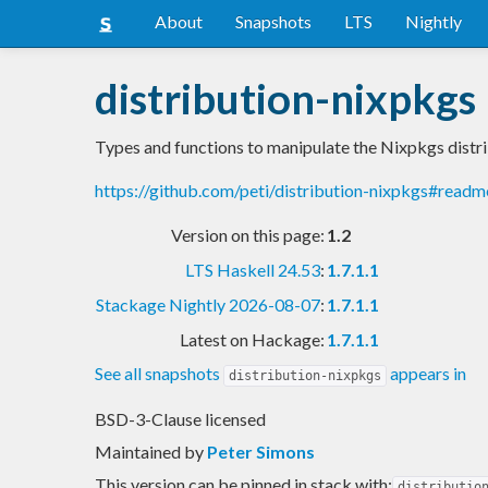
About
Snapshots
LTS
Nightly
distribution-nixpkgs
Types and functions to manipulate the Nixpkgs distr
https://github.com/peti/distribution-nixpkgs#readm
Version on this page:
1.2
LTS Haskell 24.53
:
1.7.1.1
Stackage Nightly 2026-08-07
:
1.7.1.1
Latest on Hackage:
1.7.1.1
See all snapshots
appears in
distribution-nixpkgs
BSD-3-Clause licensed
Maintained by
Peter Simons
This version can be pinned in stack with:
distributio