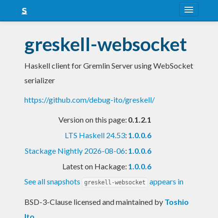
About
greskell-websocket
Snapshots
Haskell client for Gremlin Server using WebSocket
LTS
serializer
Nightly
https://github.com/debug-ito/greskell/
FAQ
Version on this page:
0.1.2.1
Blog
LTS Haskell 24.53
:
1.0.0.6
Stackage Nightly 2026-08-06
:
1.0.0.6
Latest on Hackage:
1.0.0.6
See all snapshots
appears in
greskell-websocket
BSD-3-Clause licensed and maintained
by
Toshio
Ito