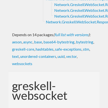
Network.Greskell.WebSocket.
Network.Greskell.WebSocket.Re
Network.Greskell.WebSocket.R
Network.Greskell.WebSocket.Respo
Depends on 14 packages
(
full list with versions
)
:
aeson
,
async
,
base
,
base64-bytestring
,
bytestring
,
greskell-core
,
hashtables
,
safe-exceptions
,
stm
,
text
,
unordered-containers
,
uuid
,
vector
,
websockets
greskell-
websocket