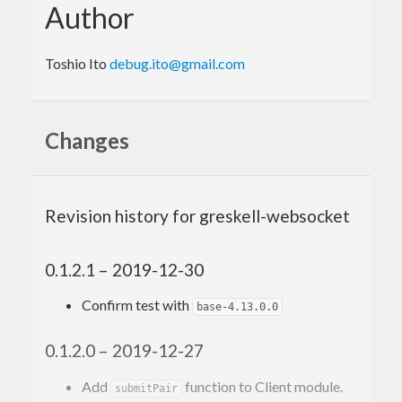
Author
Toshio Ito
debug.ito@gmail.com
Changes
Revision history for greskell-websocket
0.1.2.1 – 2019-12-30
Confirm test with
base-4.13.0.0
0.1.2.0 – 2019-12-27
Add
function to Client module.
submitPair