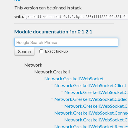
This version can be pinned in stack
with:
greskell-websocket-0.1.2.1@sha256:f1f1382e02d53fa0b
Module documentation for 0.1.2.1
Exact lookup
Network
Network.Greskell
Network.Greskell.WebSocket
Network.Greskell.WebSocket.Client
Network.Greskell.WebSocket.Cl
Network.Greskell.WebSocket.Codec
Network.Greskell.WebSocket.
Network.Greskell.WebSocket.Conne
Network.Greskell.WebSocket.Co
Network.Greskell.WebSocket.Reque