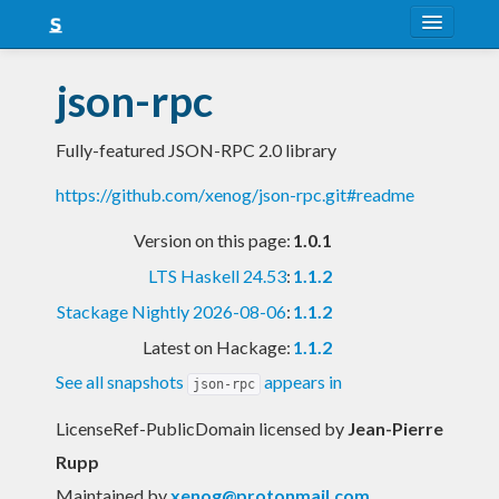
About
json-rpc
Snapshots
Fully-featured JSON-RPC 2.0 library
LTS
https://github.com/xenog/json-rpc.git#readme
Nightly
Version on this page:
1.0.1
FAQ
LTS Haskell 24.53
:
1.1.2
Blog
Stackage Nightly 2026-08-06
:
1.1.2
Latest on Hackage:
1.1.2
See all snapshots
appears in
json-rpc
LicenseRef-PublicDomain licensed
by
Jean-Pierre
Rupp
Maintained by
xenog@protonmail.com