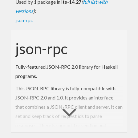
Used by 1 package in
lts-14.27
(
full list with
versions
)
:
json-rpc
json-rpc
Fully-featured JSON-RPC 2.0 library for Haskell
programs.
This JSON-RPC library is fully-compatible with
JSON-RPC 2.0 and 1.0. It provides an interface
that combines a JSON-RPC client and server. It can
set and keep track of request ids to parse
responses. There is support for sending and
receiving notifications. You may use any underlying