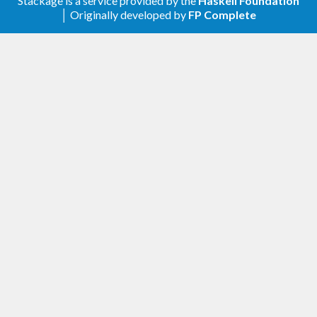
Stackage is a service provided by the
Haskell Foundation
│ Originally developed by
FP Complete
1.0.0 - 2018-08-12
Added
Complete JSON-RPC 1.0 and 2.0 support.
Ability to use either endpoint to send and
receive requests, responses or notifications.
Simple TCP client/server implementation
available.
Example files.
Exhaustive test suite.
Compatibility with GHC 8.4.
Support semantic versioning.
Add a changelog.