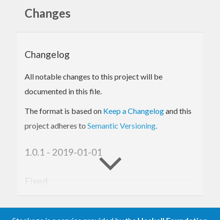
transport. Basic TCP client and server provided.
Changes
A JSON-RPC application using this interface is
considered to be peer-to-peer, as it can send and
Changelog
receive all types of JSON-RPC message
independent of whether it originated the
All notable changes to this project will be
connection.
documented in this file.
Documentation
The format is based on
Keep a Changelog
and this
project adheres to
Semantic Versioning
.
Examples
1.0.1 - 2019-01-01
Fixed
Correct JSON-RPC 2.0 methods returning
null result.