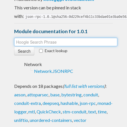
This version can be pinned in stack
with:
json-rpc-1.0.1@sha256:0d229cef4b11c33bdae01e3ba0e56
Module documentation for 1.0.1
Exact lookup
Network
Network.JSONRPC
Depends on 18 packages
(
full list with versions
)
:
aeson
,
attoparsec
,
base
,
bytestring
,
conduit
,
conduit-extra
,
deepseq
,
hashable
,
json-rpc
,
monad-
logger
,
mtl
,
QuickCheck
,
stm-conduit
,
text
,
time
,
unliftio
,
unordered-containers
,
vector