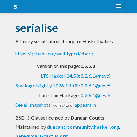
About
serialise
Snapshots
A binary serialisation library for Haskell values.
LTS
https://github.com/well-typed/cborg
Nightly
Version on this page:
0.2.2.0
FAQ
LTS Haskell 24.53
:
0.2.6.1@rev:5
Blog
Stackage Nightly 2026-08-08
:
0.2.6.1@rev:5
Latest on Hackage:
0.2.6.1@rev:5
See all snapshots
appears in
serialise
BSD-3-Clause licensed
by
Duncan Coutts
Maintained by
duncan@community.haskell.org
,
ben@smart-cactus.org