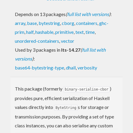
Depends on 13 packages
(
full list with versions
)
:
array
,
base
,
bytestring
,
cborg
,
containers
,
ghc-
prim
,
half
,
hashable
,
primitive
,
text
,
time
,
unordered-containers
,
vector
Used by 3 packages in
lts-14.27
(
full list with
versions
)
:
base64-bytestring-type
,
dhall
,
verbosity
This package (formerly
)
binary-serialise-cbor
provides pure, efficient serialization of Haskell
values directly into
s for storage or
ByteString
transmission purposes. By providing a set of type
class instances, you can also serialise any custom