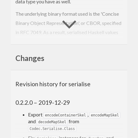
data type you have as well.
The underlying binary format used is the 'Concise
Binary Object Representation', or CBOR, specified
in RFC 7049. As a result, serialised Haskell values
have implicit structure outside of the Haskell
program itself, meaning they can be inspected or
Changes
analyzed without custom tools.
An implementation of the standard bijection
between CBOR and JSON is provided by the
Revision history for serialise
cborg-json
package. Also see
cbor-tool
for a
convenient command-line utility for working with
0.2.2.0 – 2019-12-29
CBOR data.
Export
,
encodeContainerSkel
encodeMapSkel
and
from
decodeMapSkel
Codec.Serialise.Class
Fix
instances for
and