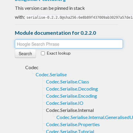
This version can be pinned in stack
with:
serialise-0.2.2.0@sha256:6e8b89f437009ab30297a57de1
Module documentation for 0.2.2.0
Exact lookup
Codec
Codec.Serialise
Codec.Serialise.Class
Codec.Serialise.Decoding
Codec.Serialise.Encoding
Codec.Serialise.IO
Codec.Serialise.Internal
Codec.Serialise.Internal.Generalise
Codec.Serialise.Properties
Codec.Serialise.Tutorial