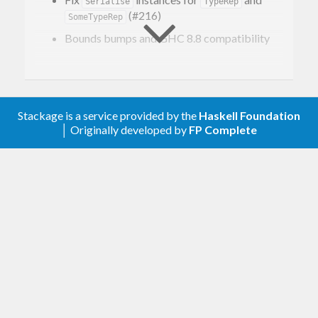
Serialise
TypeRep
(#216)
SomeTypeRep
Bounds bumps and GHC 8.8 compatibility
0.2.1.0 – 2018-10-11
Bounds bumps and GHC 8.6 compatibility
Stackage is a service provided by the
Haskell Foundation
│ Originally developed by
FP Complete
0.2.0.0 – 2017-11-30
Improved robustness in presence of invalid
UTF-8 strings
Add encoders and decoders for
ByteArray
Export
GSerialiseProd(..) and GSerialiseSum(..)
0.1.0.0 – 2017-06-28
First version. Released on an unsuspecting
world.