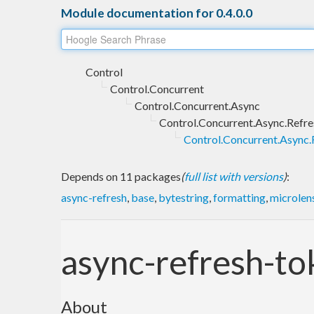
Module documentation for 0.4.0.0
Control
Control.Concurrent
Control.Concurrent.Async
Control.Concurrent.Async.Refre
Control.Concurrent.Async.
Depends on 11 packages
(
full list with versions
)
:
async-refresh
,
base
,
bytestring
,
formatting
,
microlen
async-refresh-t
About