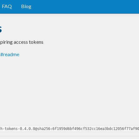
FAQ
Blog
s
xpiring access tokens
ns#readme
sh-tokens-0.4.0.0@sha256:6f1959d6bf496cf532cc16ea3bdc12056f77af9