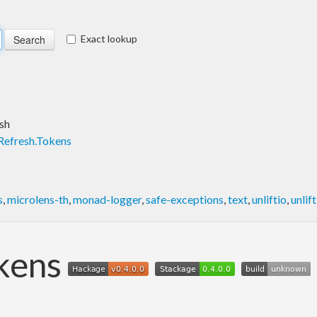
Exact lookup
sh
Refresh.Tokens
s
,
microlens-th
,
monad-logger
,
safe-exceptions
,
text
,
unliftio
,
unlif
okens