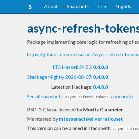
About
Snapshots
LTS
Nightly
async-refresh-token
Package implementing core logic for refreshing of e
https://github.com/mtesseract/async-refresh-toke
LTS Haskell 24.53
:
0.4.0.0
Stackage Nightly 2026-08-07
:
0.4.0.0
Latest on Hackage:
0.4.0.0
See all snapshots
appears in
async-refresh-tokens
BSD-3-Clause licensed
by
Moritz Clasmeier
Maintained by
mtesseract@silverratio.net
This version can be pinned in stack with:
async-refre