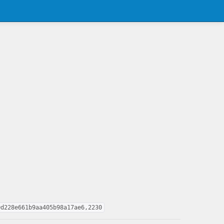
0d228e661b9aa405b98a17ae6,2230