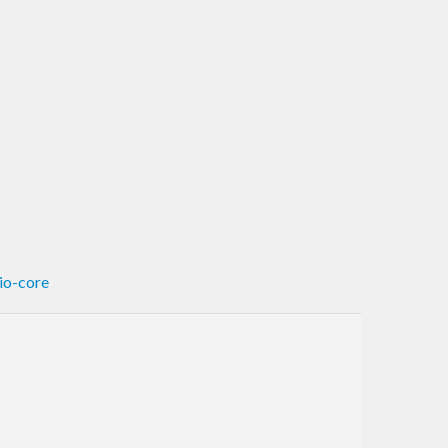
tio-core