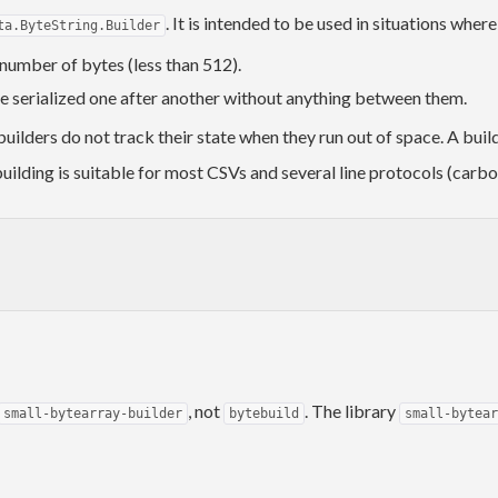
. It is intended to be used in situations wher
ta.ByteString.Builder
l number of bytes (less than 512).
be serialized one after another without anything between them.
uilders do not track their state when they run out of space. A build
uilding is suitable for most CSVs and several line protocols (carbon
, not
. The library
small-bytearray-builder
bytebuild
small-bytear