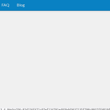
FAQ
Blog
.3.4.0@sha256:82d216f471c07ef134791e483bdd3637135f798c9937ffd019