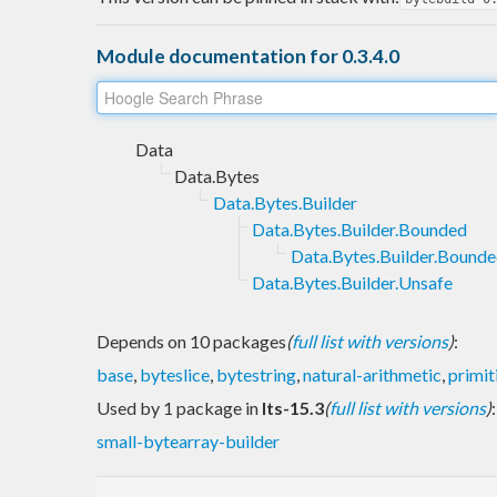
Module documentation for 0.3.4.0
Data
Data.Bytes
Data.Bytes.Builder
Data.Bytes.Builder.Bounded
Data.Bytes.Builder.Bound
Data.Bytes.Builder.Unsafe
Depends on 10 packages
(
full list with versions
)
:
base
,
byteslice
,
bytestring
,
natural-arithmetic
,
primit
Used by 1 package in
lts-15.3
(
full list with versions
)
:
small-bytearray-builder