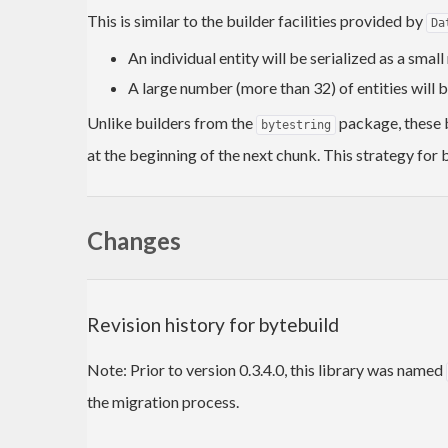
This is similar to the builder facilities provided by
Da
An individual entity will be serialized as a smal
A large number (more than 32) of entities will 
Unlike builders from the
package, these b
bytestring
at the beginning of the next chunk. This strategy for b
Changes
Revision history for bytebuild
Note: Prior to version 0.3.4.0, this library was named
the migration process.