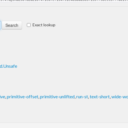
Exact lookup
ed.Unsafe
ive
,
primitive-offset
,
primitive-unlifted
,
run-st
,
text-short
,
wide-w