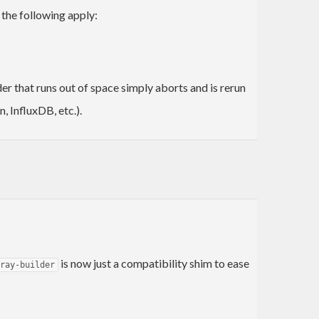
e the following apply:
er that runs out of space simply aborts and is rerun
, InfluxDB, etc.).
is now just a compatibility shim to ease
ray-builder