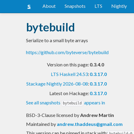
About
Snapshots
LTS
Nightly
bytebuild
Serialize to a small byte arrays
https://github.com/byteverse/bytebuild
Version on this page:
0.3.4.0
LTS Haskell 24.53
:
0.3.17.0
Stackage Nightly 2026-08-08
:
0.3.17.0
Latest on Hackage:
0.3.17.0
See all snapshots
appears in
bytebuild
BSD-3-Clause licensed
by
Andrew Martin
Maintained by
andrew.thaddeus@gmail.com
This version can be pinned in stack with:
bytebuild-0