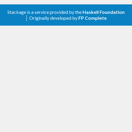
type is a data type whose data have no canonical
Stackage is a service provided by the
Haskell Foundation
form, a standard way to represent that object. It
│ Originally developed by
FP Complete
enables us to write elegant programs.
Twin Primes
We can use pattern-matching for enumeration. The
following code enumerates all twin primes from
the infinite list of prime numbers with pattern-
matching!
Poker Hands
The following code is the program that determines