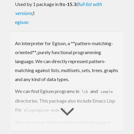
Used by 1 package in
lts-15.3
(
full list with
versions
)
:
egison
An interpreter for Egison, a **pattern-matching-
oriented**, purely functional programming
language. We can directly represent pattern-
matching against lists, multisets, sets, trees, graphs
and any kind of data types.
We can find Egison programs in
and
lib
sample
directories. This package also include Emacs Lisp
file
.
elisp/egison-mode.el
We can do non-linear pattern-matching against
non-free data types in Egison. An non-free data