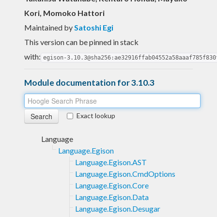
Kori, Momoko Hattori
Maintained by
Satoshi Egi
This version can be pinned in stack
with:
egison-3.10.3@sha256:ae32916ffab04552a58aaaf785f830
Module documentation for 3.10.3
Exact lookup
Language
Language.Egison
Language.Egison.AST
Language.Egison.CmdOptions
Language.Egison.Core
Language.Egison.Data
Language.Egison.Desugar