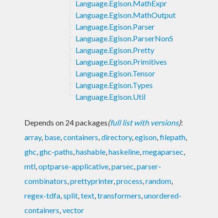
Language.Egison.MathExpr
Language.Egison.MathOutput
Language.Egison.Parser
Language.Egison.ParserNonS
Language.Egison.Pretty
Language.Egison.Primitives
Language.Egison.Tensor
Language.Egison.Types
Language.Egison.Util
Depends on 24 packages
(
full list with versions
)
:
array
,
base
,
containers
,
directory
,
egison
,
filepath
,
ghc
,
ghc-paths
,
hashable
,
haskeline
,
megaparsec
,
mtl
,
optparse-applicative
,
parsec
,
parser-
combinators
,
prettyprinter
,
process
,
random
,
regex-tdfa
,
split
,
text
,
transformers
,
unordered-
containers
,
vector