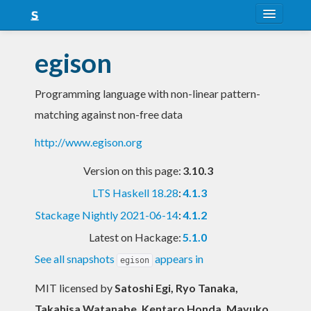
About
egison
Snapshots
Programming language with non-linear pattern-
LTS
matching against non-free data
Nightly
http://www.egison.org
FAQ
Version on this page:
3.10.3
Blog
LTS Haskell 18.28
:
4.1.3
Stackage Nightly 2021-06-14
:
4.1.2
Latest on Hackage:
5.1.0
See all snapshots
appears in
egison
MIT licensed
by
Satoshi Egi, Ryo Tanaka,
Takahisa Watanabe, Kentaro Honda, Mayuko