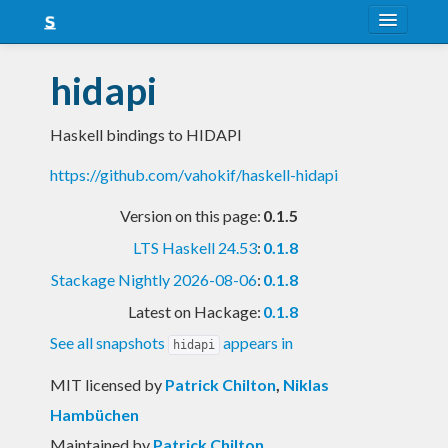
About
hidapi
Snapshots
Haskell bindings to HIDAPI
LTS
https://github.com/vahokif/haskell-hidapi
Nightly
Version on this page:
0.1.5
FAQ
LTS Haskell 24.53
:
0.1.8
Blog
Stackage Nightly 2026-08-06
:
0.1.8
Latest on Hackage:
0.1.8
See all snapshots
appears in
hidapi
MIT licensed
by
Patrick Chilton
,
Niklas
Hambüchen
Maintained by
Patrick Chilton