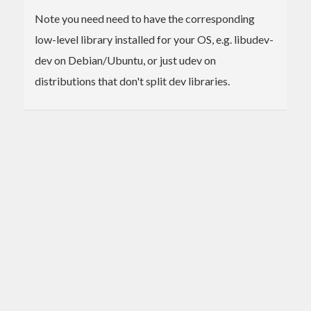
Note you need need to have the corresponding
low-level library installed for your OS, e.g. libudev-
dev on Debian/Ubuntu, or just udev on
distributions that don't split dev libraries.