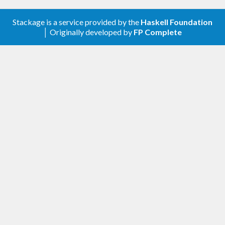
Stackage is a service provided by the
Haskell Foundation
│ Originally developed by
FP Complete