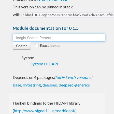
This version can be pinned in stack
with:
hidapi-0.1.5@sha256:57c657aafd4f7d54f7eb24c3c50dfd6
Module documentation for 0.1.5
Exact lookup
System
System.HIDAPI
Depends on 4 packages
(
full list with versions
)
:
base
,
bytestring
,
deepseq
,
deepseq-generics
Haskell bindings to the HIDAPI library
(
http://www.signal11.us/oss/hidapi/
).