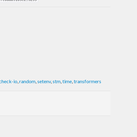
check-io
,
random
,
setenv
,
stm
,
time
,
transformers