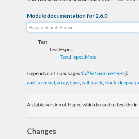
Module documentation for 2.6.0
Test
Test.Hspec
Test.Hspec.Meta
Depends on 17 packages
(
full list with versions
)
:
ansi-terminal
,
array
,
base
,
call-stack
,
clock
,
deepseq
,
A stable version of Hspec which is used to test the 
Changes