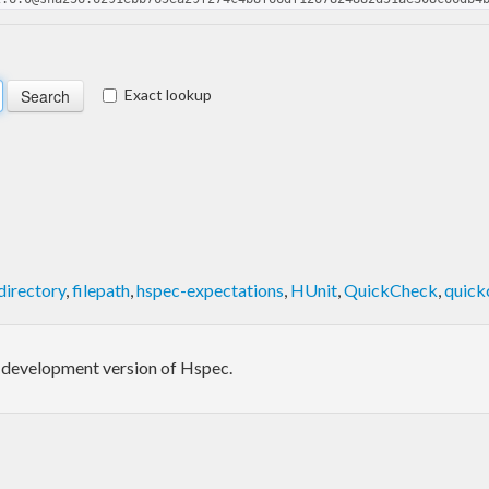
Exact lookup
directory
,
filepath
,
hspec-expectations
,
HUnit
,
QuickCheck
,
quick
in-development version of Hspec.