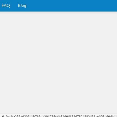
FAQ
Blog
2.6.0@sha256:6291ebb765ea29f274c4b8f66df1267824882d51ae308c66db4