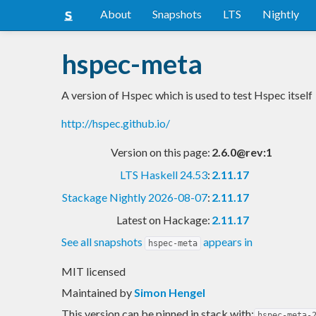
About
Snapshots
LTS
Nightly
hspec-meta
A version of Hspec which is used to test Hspec itself
http://hspec.github.io/
Version on this page:
2.6.0@rev:1
LTS Haskell 24.53
:
2.11.17
Stackage Nightly 2026-08-07
:
2.11.17
Latest on Hackage:
2.11.17
See all snapshots
appears in
hspec-meta
MIT licensed
Maintained by
Simon Hengel
This version can be pinned in stack with:
hspec-meta-