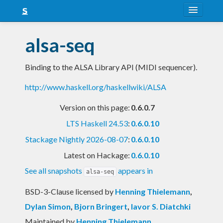
About
alsa-seq
Snapshots
Binding to the ALSA Library API (MIDI sequencer).
LTS
http://www.haskell.org/haskellwiki/ALSA
Nightly
Version on this page:
0.6.0.7
FAQ
LTS Haskell 24.53
:
0.6.0.10
Blog
Stackage Nightly 2026-08-07
:
0.6.0.10
Latest on Hackage:
0.6.0.10
See all snapshots
appears in
alsa-seq
BSD-3-Clause licensed
by
Henning Thielemann
,
Dylan Simon
,
Bjorn Bringert
,
Iavor S. Diatchki
Maintained by
Henning Thielemann