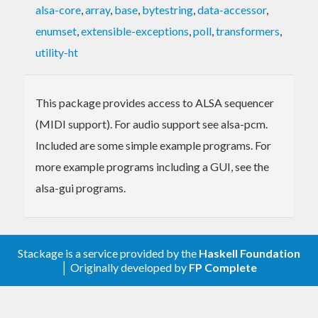
alsa-core
,
array
,
base
,
bytestring
,
data-accessor
,
enumset
,
extensible-exceptions
,
poll
,
transformers
,
utility-ht
This package provides access to ALSA sequencer
(MIDI support). For audio support see alsa-pcm.
Included are some simple example programs. For
more example programs including a GUI, see the
alsa-gui programs.
Stackage is a service provided by the
Haskell Foundation
│ Originally developed by
FP Complete