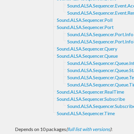
Sound.ALSA.Sequencer.Event.Ac
Sound.ALSA.Sequencer.Event.
Sound.ALSA.Sequencer.Poll
Sound.ALSA.Sequencer.Port
Sound.ALSA.Sequencer.Port.Info
Sound.ALSA.Sequencer.Port.In
Sound.ALSA.Sequencer.Query
Sound.ALSA.Sequencer.Queue
Sound.ALSA.Sequencer.Queue.In
Sound.ALSA.Sequencer.Queue.St
Sound.ALSA.Sequencer.Queue.T
Sound.ALSA.Sequencer.Queue.T
Sound.ALSA.Sequencer.RealTime
Sound.ALSA.Sequencer.Subscribe
Sound.ALSA.Sequencer.Subscrib
Sound.ALSA.Sequencer.Time
Depends on 10 packages
(
full list with versions
)
: