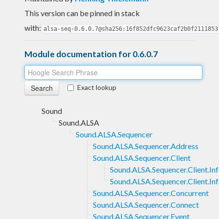
This version can be pinned in stack
with:
alsa-seq-0.6.0.7@sha256:16f852dfc9623caf2b0f2111853
Module documentation for 0.6.0.7
Exact lookup
Sound
Sound.ALSA
Sound.ALSA.Sequencer
Sound.ALSA.Sequencer.Address
Sound.ALSA.Sequencer.Client
Sound.ALSA.Sequencer.Client.In
Sound.ALSA.Sequencer.Client.I
Sound.ALSA.Sequencer.Concurrent
Sound.ALSA.Sequencer.Connect
Sound.ALSA.Sequencer.Event