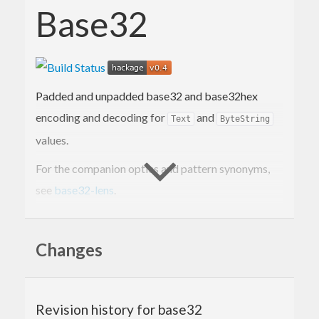
Base32
Padded and unpadded base32 and base32hex
encoding and decoding for
and
Text
ByteString
values.
For the companion optics and pattern synonyms,
see
base32-lens
.
Summary
Changes
The following types are supported for both
padded and unpadded std and extended hex
alphabets:
Revision history for base32