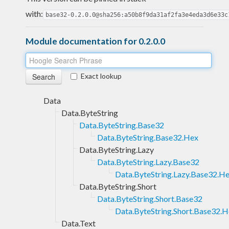
with:
base32-0.2.0.0@sha256:a50b8f9da31af2fa3e4eda3d6e33c
Module documentation for 0.2.0.0
Exact lookup
Data
Data.ByteString
Data.ByteString.Base32
Data.ByteString.Base32.Hex
Data.ByteString.Lazy
Data.ByteString.Lazy.Base32
Data.ByteString.Lazy.Base32.H
Data.ByteString.Short
Data.ByteString.Short.Base32
Data.ByteString.Short.Base32.
Data.Text