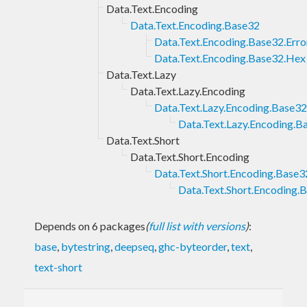
Data.Text.Encoding
Data.Text.Encoding.Base32
Data.Text.Encoding.Base32.Erro
Data.Text.Encoding.Base32.Hex
Data.Text.Lazy
Data.Text.Lazy.Encoding
Data.Text.Lazy.Encoding.Base32
Data.Text.Lazy.Encoding.B
Data.Text.Short
Data.Text.Short.Encoding
Data.Text.Short.Encoding.Base3
Data.Text.Short.Encoding.
Depends on 6 packages
(
full list with versions
)
:
base
,
bytestring
,
deepseq
,
ghc-byteorder
,
text
,
text-short