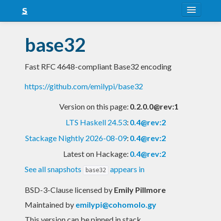
About
base32
Snapshots
Fast RFC 4648-compliant Base32 encoding
LTS
https://github.com/emilypi/base32
Nightly
Version on this page:
0.2.0.0@rev:1
FAQ
LTS Haskell 24.53
:
0.4@rev:2
Blog
Stackage Nightly 2026-08-09
:
0.4@rev:2
Latest on Hackage:
0.4@rev:2
See all snapshots
appears in
base32
BSD-3-Clause licensed
by
Emily Pillmore
Maintained by
emilypi@cohomolo.gy
This version can be pinned in stack