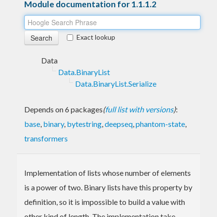
Module documentation for 1.1.1.2
Exact lookup
Data
Data.BinaryList
Data.BinaryList.Serialize
Depends on 6 packages
(
full list with versions
)
:
base
,
binary
,
bytestring
,
deepseq
,
phantom-state
,
transformers
Implementation of lists whose number of elements
is a power of two. Binary lists have this property by
definition, so it is impossible to build a value with
other kind of length. The implementation take