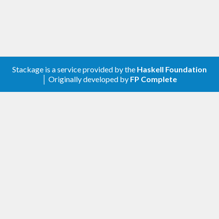
Stackage is a service provided by the
Haskell Foundation
│ Originally developed by
FP Complete