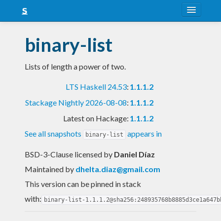
About
binary-list
Snapshots
Lists of length a power of two.
LTS
LTS Haskell 24.53
:
1.1.1.2
Nightly
Stackage Nightly 2026-08-08
:
1.1.1.2
FAQ
Latest on Hackage:
1.1.1.2
Blog
See all snapshots
appears in
binary-list
BSD-3-Clause licensed
by
Daniel Díaz
Maintained by
dhelta.diaz@gmail.com
This version can be pinned in stack
with:
binary-list-1.1.1.2@sha256:248935768b8885d3ce1a647b