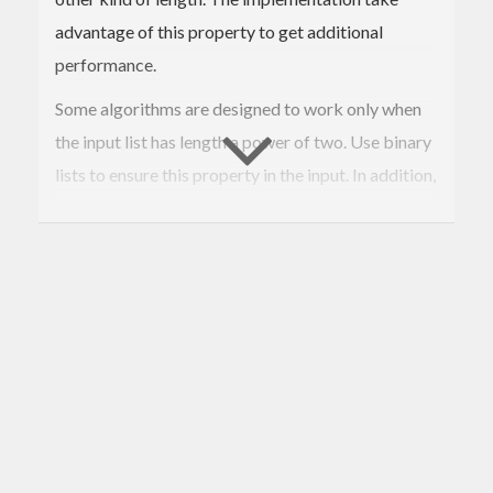
advantage of this property to get additional
performance.
Some algorithms are designed to work only when
the input list has length a power of two. Use binary
lists to ensure this property in the input. In addition,
this library exports some useful functions for this
kind of algorithms. An example implementing the
Fast Fourier Transform is provided in the
module.
Data.BinaryList
The package contains an additional module with
utilities for the (de)serialization of binary lists.