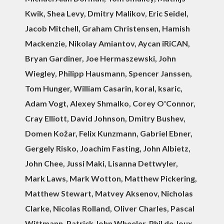
Kwik, Shea Levy, Dmitry Malikov, Eric Seidel,
Jacob Mitchell, Graham Christensen, Hamish
Mackenzie, Nikolay Amiantov, Aycan iRiCAN,
Bryan Gardiner, Joe Hermaszewski, John
Wiegley, Philipp Hausmann, Spencer Janssen,
Tom Hunger, William Casarin, koral, ksaric,
Adam Vogt, Alexey Shmalko, Corey O'Connor,
Cray Elliott, David Johnson, Dmitry Bushev,
Domen Kožar, Felix Kunzmann, Gabriel Ebner,
Gergely Risko, Joachim Fasting, John Albietz,
John Chee, Jussi Maki, Lisanna Dettwyler,
Mark Laws, Mark Wotton, Matthew Pickering,
Matthew Stewart, Matvey Aksenov, Nicholas
Clarke, Nicolas Rolland, Oliver Charles, Pascal
Wittmann, Patrick John Wheeler, Phil de Joux,