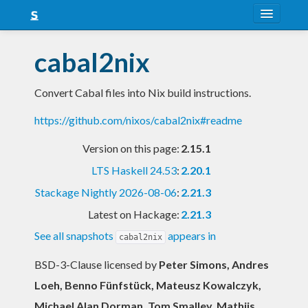
About
cabal2nix
Snapshots
Convert Cabal files into Nix build instructions.
LTS
https://github.com/nixos/cabal2nix#readme
Nightly
Version on this page:
2.15.1
FAQ
LTS Haskell 24.53
:
2.20.1
Blog
Stackage Nightly 2026-08-06
:
2.21.3
Latest on Hackage:
2.21.3
See all snapshots
appears in
cabal2nix
BSD-3-Clause licensed
by
Peter Simons, Andres
Loeh, Benno Fünfstück, Mateusz Kowalczyk,
Michael Alan Dorman, Tom Smalley, Mathijs