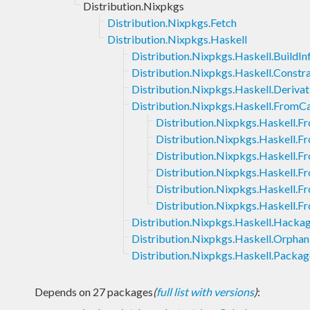
Distribution.Nixpkgs
Distribution.Nixpkgs.Fetch
Distribution.Nixpkgs.Haskell
Distribution.Nixpkgs.Haskell.BuildIn
Distribution.Nixpkgs.Haskell.Constra
Distribution.Nixpkgs.Haskell.Derivat
Distribution.Nixpkgs.Haskell.FromC
Distribution.Nixpkgs.Haskell.F
Distribution.Nixpkgs.Haskell.F
Distribution.Nixpkgs.Haskell.F
Distribution.Nixpkgs.Haskell.
Distribution.Nixpkgs.Haskell.
Distribution.Nixpkgs.Haskell.
Distribution.Nixpkgs.Haskell.Hacka
Distribution.Nixpkgs.Haskell.Orphan
Distribution.Nixpkgs.Haskell.Packa
Depends on 27 packages
(
full list with versions
)
: