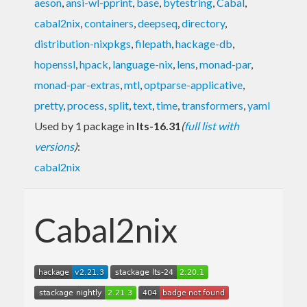
aeson
,
ansi-wl-pprint
,
base
,
bytestring
,
Cabal
,
cabal2nix
,
containers
,
deepseq
,
directory
,
distribution-nixpkgs
,
filepath
,
hackage-db
,
hopenssl
,
hpack
,
language-nix
,
lens
,
monad-par
,
monad-par-extras
,
mtl
,
optparse-applicative
,
pretty
,
process
,
split
,
text
,
time
,
transformers
,
yaml
Used by 1 package in
lts-16.31
(
full list with
versions
)
:
cabal2nix
Cabal2nix