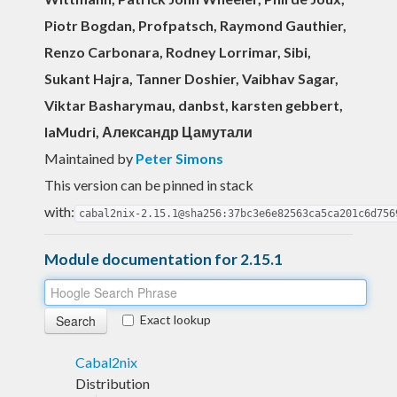
Piotr Bogdan, Profpatsch, Raymond Gauthier,
Renzo Carbonara, Rodney Lorrimar, Sibi,
Sukant Hajra, Tanner Doshier, Vaibhav Sagar,
Viktar Basharymau, danbst, karsten gebbert,
laMudri, Александр Цамутали
Maintained by
Peter Simons
This version can be pinned in stack
with:
cabal2nix-2.15.1@sha256:37bc3e6e82563ca5ca201c6d756
Module documentation for 2.15.1
Exact lookup
Cabal2nix
Distribution