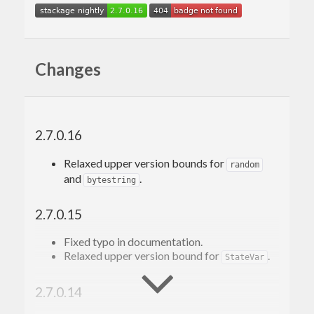
Changes
2.7.0.16
Relaxed upper version bounds for
random
and
.
bytestring
2.7.0.15
Fixed typo in documentation.
Relaxed upper version bound for
.
StateVar
2.7.0.14