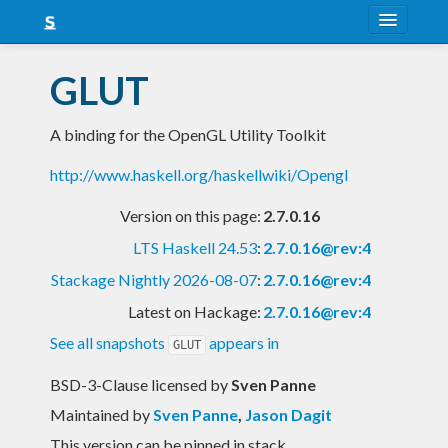
About
GLUT
Snapshots
A binding for the OpenGL Utility Toolkit
LTS
http://www.haskell.org/haskellwiki/Opengl
Nightly
Version on this page:
2.7.0.16
FAQ
LTS Haskell 24.53
:
2.7.0.16@rev:4
Blog
Stackage Nightly 2026-08-07
:
2.7.0.16@rev:4
Latest on Hackage:
2.7.0.16@rev:4
See all snapshots
appears in
GLUT
BSD-3-Clause licensed
by
Sven Panne
Maintained by
Sven Panne
,
Jason Dagit
This version can be pinned in stack