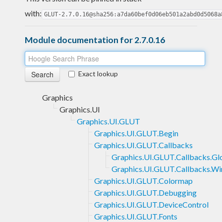
with:
GLUT-2.7.0.16@sha256:a7da60bef0d06eb501a2abd0d5068a
Module documentation for 2.7.0.16
Exact lookup
Graphics
Graphics.UI
Graphics.UI.GLUT
Graphics.UI.GLUT.Begin
Graphics.UI.GLUT.Callbacks
Graphics.UI.GLUT.Callbacks.Gl
Graphics.UI.GLUT.Callbacks.W
Graphics.UI.GLUT.Colormap
Graphics.UI.GLUT.Debugging
Graphics.UI.GLUT.DeviceControl
Graphics.UI.GLUT.Fonts