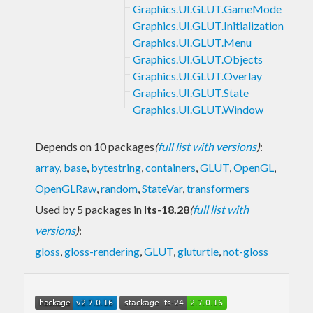
Graphics.UI.GLUT.GameMode
Graphics.UI.GLUT.Initialization
Graphics.UI.GLUT.Menu
Graphics.UI.GLUT.Objects
Graphics.UI.GLUT.Overlay
Graphics.UI.GLUT.State
Graphics.UI.GLUT.Window
Depends on 10 packages
(
full list with versions
)
:
array
,
base
,
bytestring
,
containers
,
GLUT
,
OpenGL
,
OpenGLRaw
,
random
,
StateVar
,
transformers
Used by 5 packages in
lts-18.28
(
full list with
versions
)
:
gloss
,
gloss-rendering
,
GLUT
,
gluturtle
,
not-gloss