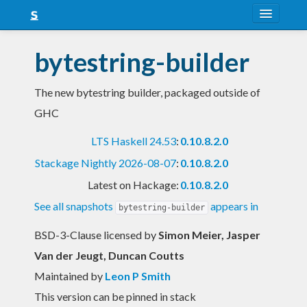
About
bytestring-builder
Snapshots
The new bytestring builder, packaged outside of
LTS
GHC
Nightly
LTS Haskell 24.53
:
0.10.8.2.0
FAQ
Stackage Nightly 2026-08-07
:
0.10.8.2.0
Blog
Latest on Hackage:
0.10.8.2.0
See all snapshots
appears in
bytestring-builder
BSD-3-Clause licensed
by
Simon Meier, Jasper
Van der Jeugt, Duncan Coutts
Maintained by
Leon P Smith
This version can be pinned in stack