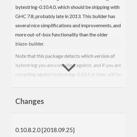
bytestring-0.10.4.0, which should be shipping with
GHC 7.8, probably late in 2013. This builder has
several nice simplifications and improvements, and
more out-of-box functionality than the older
blaze-builder.
Note that this package detects which version of
bytestring you are compiling against, and if you are
compiling against bytestring-0.10.4 or later, will be
an empty package.
This package lets the new interface and
Changes
implementation be used with most older compilers
without upgrading bytestring, which can be rather
problematic. In conjunction with blaze-builder-0.4
0.10.8.2.0 [2018.09.25]
or later, which offers an implementation of blaze-