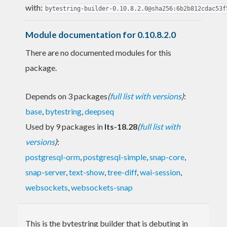
with:
bytestring-builder-0.10.8.2.0@sha256:6b2b812cdac53f
Module documentation for 0.10.8.2.0
There are no documented modules for this
package.
Depends on 3 packages
(
full list with versions
)
:
base
,
bytestring
,
deepseq
Used by 9 packages in
lts-18.28
(
full list with
versions
)
:
postgresql-orm
,
postgresql-simple
,
snap-core
,
snap-server
,
text-show
,
tree-diff
,
wai-session
,
websockets
,
websockets-snap
This is the bytestring builder that is debuting in