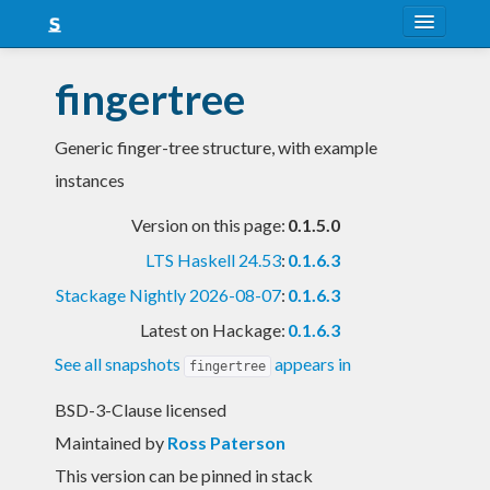
About
fingertree
Snapshots
Generic finger-tree structure, with example
LTS
instances
Nightly
Version on this page:
0.1.5.0
FAQ
LTS Haskell 24.53
:
0.1.6.3
Blog
Stackage Nightly 2026-08-07
:
0.1.6.3
Latest on Hackage:
0.1.6.3
See all snapshots
appears in
fingertree
BSD-3-Clause licensed
Maintained by
Ross Paterson
This version can be pinned in stack