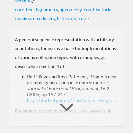
versions
)
:
core-text
,
hgeometry
,
hgeometry-combinatorial
,
reanimate
,
reducers
,
trifecta
,
yi-rope
A general sequence representation with arbitrary
annotations, for use as a base for implementations
of various collection types, with examples, as
described in section 4 of
Ralf Hinze and Ross Paterson, "Finger trees:
a simple general-purpose data structure",
Journal of Functional Programming
16:2
(2006) pp 197-217.
http://staff.city.ac.uk/~ross/papers/FingerTree.html
For a tuned sequence type, see
in
Data.Sequence
the
package, which is a specialization
containers
of this structure.