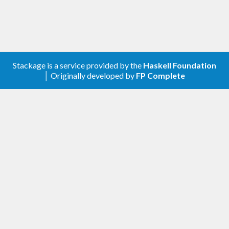
Stackage is a service provided by the
Haskell Foundation
│ Originally developed by
FP Complete