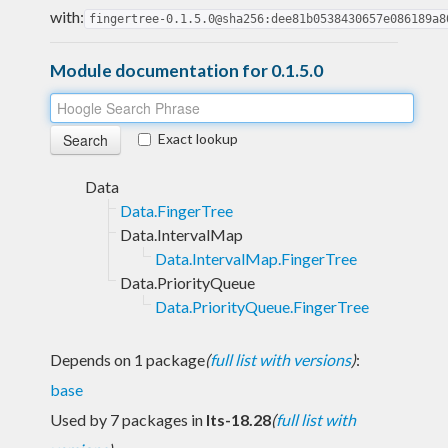
with:
fingertree-0.1.5.0@sha256:dee81b0538430657e086189a8
Module documentation for 0.1.5.0
Exact lookup
Data
Data.FingerTree
Data.IntervalMap
Data.IntervalMap.FingerTree
Data.PriorityQueue
Data.PriorityQueue.FingerTree
Depends on 1 package
(
full list with versions
)
:
base
Used by 7 packages in
lts-18.28
(
full list with