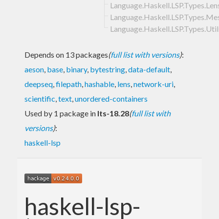
Language.Haskell.LSP.Types.Len
Language.Haskell.LSP.Types.Me
Language.Haskell.LSP.Types.Util
Depends on 13 packages
(
full list with versions
)
:
aeson
,
base
,
binary
,
bytestring
,
data-default
,
deepseq
,
filepath
,
hashable
,
lens
,
network-uri
,
scientific
,
text
,
unordered-containers
Used by 1 package in
lts-18.28
(
full list with
versions
)
:
haskell-lsp
haskell-lsp-