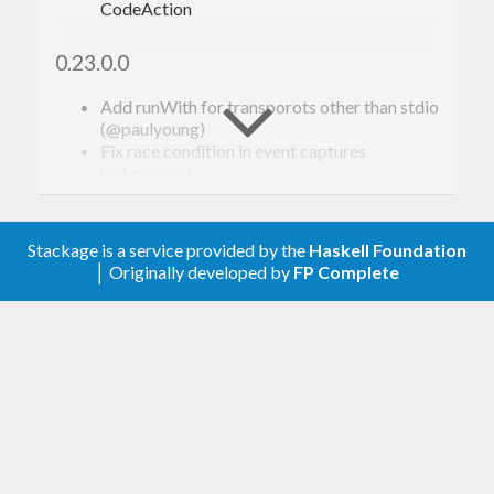
CodeAction
0.23.0.0
Add runWith for transporots other than stdio
(@paulyoung)
Fix race condition in event captures
(@bgamari)
Tweak the sectionSeparator (@alanz)
Add hashWithSaltInstances (@ndmitchell)
Fix CompletionItem.tags not being optional
Stackage is a service provided by the
Haskell Foundation
(@bubba)
│ Originally developed by
FP Complete
Avoid unnecessary normalisation in Binary
instance for NormalizedFilePath
(@cocreature)
Fix ordering of TH splices (@fendor)
0.22.0.0
ResponseMessage results are now an Either
type (@greenhat)
Support for GHC 8.10.1