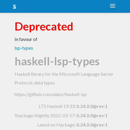
About
Deprecated
Snapshots
In favour of
LTS
lsp-types
Nightly
haskell-lsp-types
FAQ
Haskell library for the Microsoft Language Server
Blog
Protocol, data types
https://github.com/alanz/haskell-lsp
LTS Haskell 19.33
:
0.24.0.0@rev:1
Stackage Nightly 2022-03-17
:
0.24.0.0@rev:1
Latest on Hackage:
0.24.0.0@rev:1