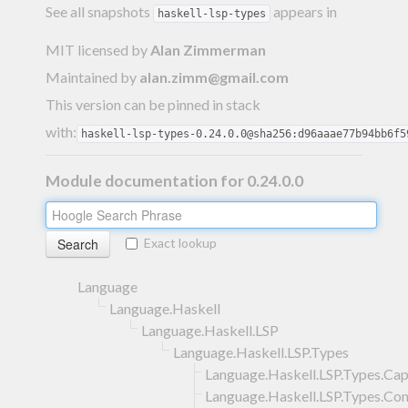
See all snapshots
appears in
haskell-lsp-types
MIT licensed
by
Alan Zimmerman
Maintained by
alan.zimm@gmail.com
This version can be pinned in stack
with:
haskell-lsp-types-0.24.0.0@sha256:d96aaae77b94bb6f5
Module documentation for 0.24.0.0
Exact lookup
Language
Language.Haskell
Language.Haskell.LSP
Language.Haskell.LSP.Types
Language.Haskell.LSP.Types.Capa
Language.Haskell.LSP.Types.Con