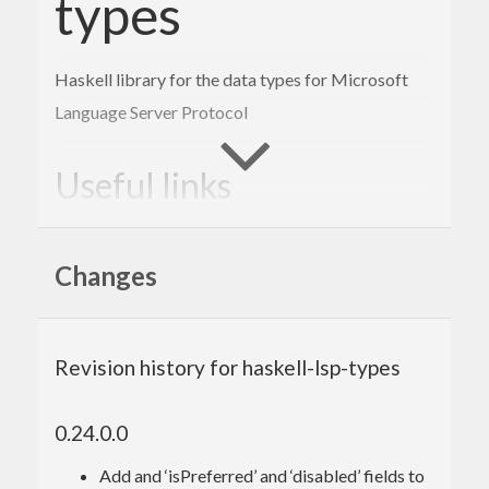
types
Haskell library for the data types for Microsoft
Language Server Protocol
Useful links
https://github.com/Microsoft/language-
server-protocol/blob/master/protocol.md
Changes
Other resource
Revision history for haskell-lsp-types
See #haskell-ide-engine on IRC freenode
0.24.0.0
Add and ‘isPreferred’ and ‘disabled’ fields to