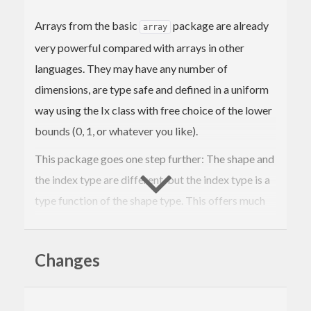
Arrays from the basic
package are already
array
very powerful compared with arrays in other
languages. They may have any number of
dimensions, are type safe and defined in a uniform
way using the Ix class with free choice of the lower
bounds (0, 1, or whatever you like).
This package goes one step further: The shape and
the index type are different, but the index type is a
type function of the shape type. This offers much
more flexibility and type safety.
Some examples are:
Changes
: Allow dynamic choice of lower and
Range
upper array bounds such as in the
s
Array
from the
package. You can combine it
array