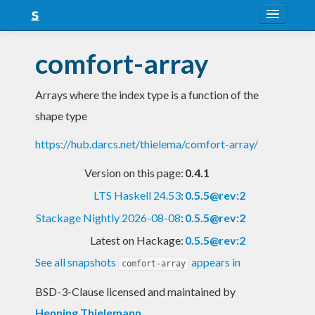
About
comfort-array
Snapshots
Arrays where the index type is a function of the
LTS
shape type
Nightly
https://hub.darcs.net/thielema/comfort-array/
FAQ
Version on this page:
0.4.1
Blog
LTS Haskell 24.53
:
0.5.5@rev:2
Stackage Nightly 2026-08-08
:
0.5.5@rev:2
Latest on Hackage:
0.5.5@rev:2
See all snapshots
appears in
comfort-array
BSD-3-Clause licensed and maintained
by
Henning Thielemann