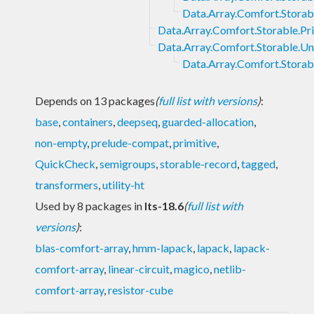
Data.Array.Comfort.Stora
Data.Array.Comfort.Storable.Pr
Data.Array.Comfort.Storable.U
Data.Array.Comfort.Stora
Depends on 13 packages
(
full list with versions
)
:
base
,
containers
,
deepseq
,
guarded-allocation
,
non-empty
,
prelude-compat
,
primitive
,
QuickCheck
,
semigroups
,
storable-record
,
tagged
,
transformers
,
utility-ht
Used by 8 packages in
lts-18.6
(
full list with
versions
)
:
blas-comfort-array
,
hmm-lapack
,
lapack
,
lapack-
comfort-array
,
linear-circuit
,
magico
,
netlib-
comfort-array
,
resistor-cube