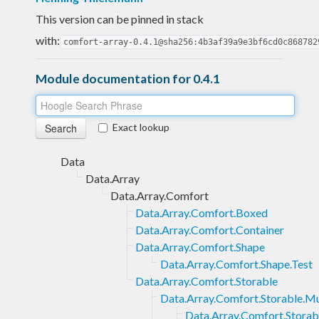
This version can be pinned in stack
with:
comfort-array-0.4.1@sha256:4b3af39a9e3bf6cd0c868782
Module documentation for 0.4.1
Exact lookup
Data
Data.Array
Data.Array.Comfort
Data.Array.Comfort.Boxed
Data.Array.Comfort.Container
Data.Array.Comfort.Shape
Data.Array.Comfort.Shape.Test
Data.Array.Comfort.Storable
Data.Array.Comfort.Storable.M
Data.Array.Comfort.Storab