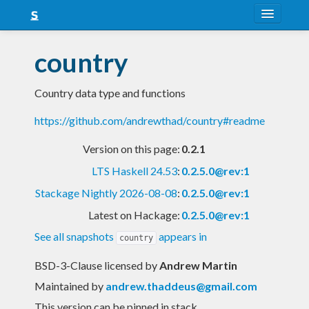
About
country
Snapshots
Country data type and functions
LTS
https://github.com/andrewthad/country#readme
Nightly
Version on this page:
0.2.1
FAQ
LTS Haskell 24.53
:
0.2.5.0@rev:1
Blog
Stackage Nightly 2026-08-08
:
0.2.5.0@rev:1
Latest on Hackage:
0.2.5.0@rev:1
See all snapshots
appears in
country
BSD-3-Clause licensed
by
Andrew Martin
Maintained by
andrew.thaddeus@gmail.com
This version can be pinned in stack