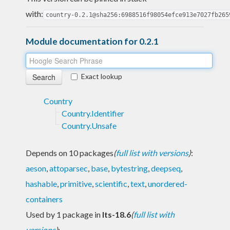
with:
country-0.2.1@sha256:6988516f98054efce913e7027fb265
Module documentation for 0.2.1
Exact lookup
Country
Country.Identifier
Country.Unsafe
Depends on 10 packages
(
full list with versions
)
:
aeson
,
attoparsec
,
base
,
bytestring
,
deepseq
,
hashable
,
primitive
,
scientific
,
text
,
unordered-
containers
Used by 1 package in
lts-18.6
(
full list with
versions
)
: