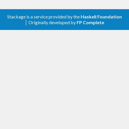
Stackage is a service provided by the
Haskell Foundation
│ Originally developed by
FP Complete