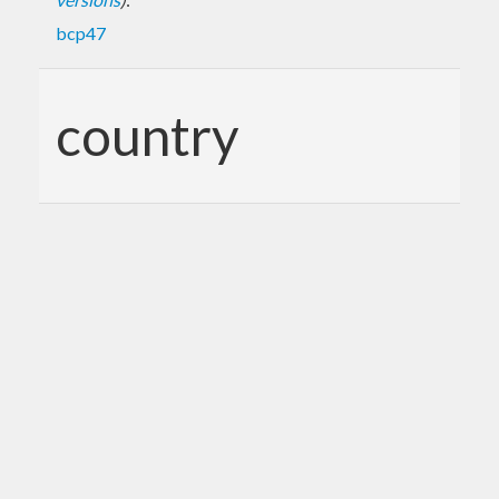
bcp47
country