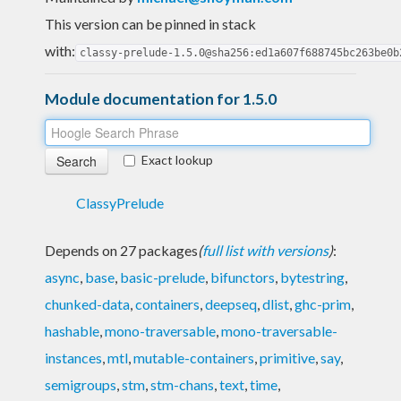
This version can be pinned in stack
with:
classy-prelude-1.5.0@sha256:ed1a607f688745bc263be0b
Module documentation for 1.5.0
Exact lookup
ClassyPrelude
Depends on 27 packages
(
full list with versions
)
:
async
,
base
,
basic-prelude
,
bifunctors
,
bytestring
,
chunked-data
,
containers
,
deepseq
,
dlist
,
ghc-prim
,
hashable
,
mono-traversable
,
mono-traversable-
instances
,
mtl
,
mutable-containers
,
primitive
,
say
,
semigroups
,
stm
,
stm-chans
,
text
,
time
,