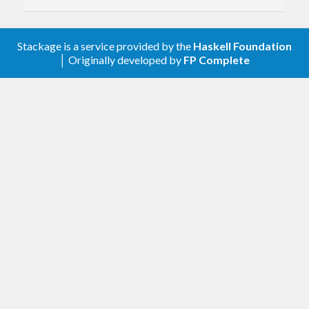
traversable
1.3.0
Most of this functionality is provided by
mono-
Stackage is a service provided by the
Haskell Foundation
│ Originally developed by
FP Complete
Tracing functions leave warnings when used
traversable
. Please read the README over there.
classy-prelude gets rid of the
prefix from mono-
o
1.2.0.1
traversable functions.
Use
in
HasCallStack
undefined
Text
1.2.0
Don’t generalize I/O functions to
,
Lots of things use
instead of
. Note
IOData
Text
String
instead specialize to
. See:
ByteString
that
returns a
. To get back
, use
show
String
Text
http://www.snoyman.com/blog/2016/12/beware-
of-readfile#real-world-failures
.
tshow
other
1.0.2
functionality
Export
for
parseTimeM
time >= 1.5