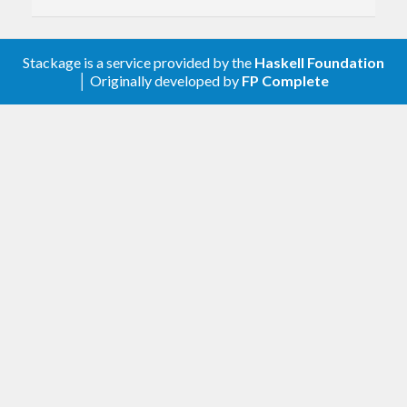
Add
,
,
,
uncons
unconsM
unconsEither
.
unconsEitherM
Stackage is a service provided by the
Haskell Foundation
│ Originally developed by
FP Complete
1.3.2.1
Fix isChunksForExactlyE
#445
#446
1.3.2
Add
#435
mapInputM
1.3.1.2
More eagerly emit groups in
#427
chunksOf
1.3.1.1
Use lower-case imports (better for cross-
compilation)
#408