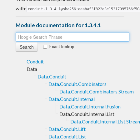
with:
conduit-1.3.4.1@sha256:eeabaf3f822e3e15317995766f50
Module documentation for 1.3.4.1
Exact lookup
Conduit
Data
Data.Conduit
Data.Conduit.Combinators
Data.Conduit.Combinators.Stream
Data.Conduit.Internal
Data.Conduit.Internal.Fusion
Data.Conduit.Internal.List
Data.Conduit.Internal.List.Strea
Data.Conduit.Lift
Data.Conduit.List