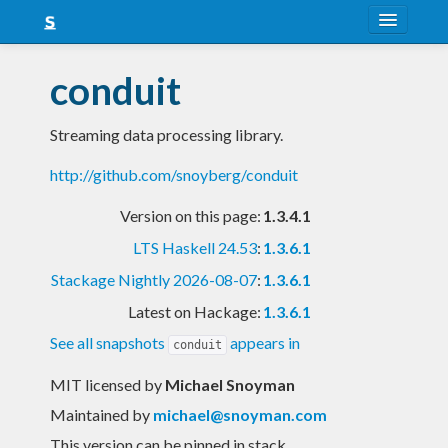
About
conduit
Snapshots
Streaming data processing library.
LTS
http://github.com/snoyberg/conduit
Nightly
Version on this page:
1.3.4.1
FAQ
LTS Haskell 24.53
:
1.3.6.1
Blog
Stackage Nightly 2026-08-07
:
1.3.6.1
Latest on Hackage:
1.3.6.1
See all snapshots
appears in
conduit
MIT licensed
by
Michael Snoyman
Maintained by
michael@snoyman.com
This version can be pinned in stack