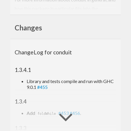
how this package in particular fits into the
ecosystem, see
the conduit homepage
.
Changes
ChangeLog for conduit
1.3.4.1
Library and tests compile and run with GHC
9.0.1
#455
1.3.4
Add
#453
#456
.
foldWhile
1.3.3