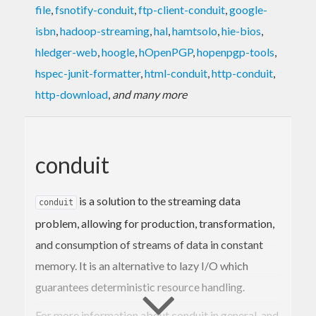
file
,
fsnotify-conduit
,
ftp-client-conduit
,
google-
isbn
,
hadoop-streaming
,
hal
,
hamtsolo
,
hie-bios
,
hledger-web
,
hoogle
,
hOpenPGP
,
hopenpgp-tools
,
hspec-junit-formatter
,
html-conduit
,
http-conduit
,
http-download
,
and many more
conduit
is a solution to the streaming data
conduit
problem, allowing for production, transformation,
and consumption of streams of data in constant
memory. It is an alternative to lazy I/O which
guarantees deterministic resource handling.
For more information about conduit in general, and