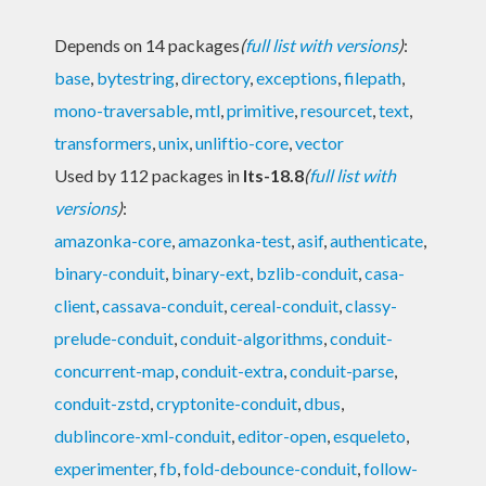
Depends on 14 packages
(
full list with versions
)
:
base
,
bytestring
,
directory
,
exceptions
,
filepath
,
mono-traversable
,
mtl
,
primitive
,
resourcet
,
text
,
transformers
,
unix
,
unliftio-core
,
vector
Used by 112 packages in
lts-18.8
(
full list with
versions
)
:
amazonka-core
,
amazonka-test
,
asif
,
authenticate
,
binary-conduit
,
binary-ext
,
bzlib-conduit
,
casa-
client
,
cassava-conduit
,
cereal-conduit
,
classy-
prelude-conduit
,
conduit-algorithms
,
conduit-
concurrent-map
,
conduit-extra
,
conduit-parse
,
conduit-zstd
,
cryptonite-conduit
,
dbus
,
dublincore-xml-conduit
,
editor-open
,
esqueleto
,
experimenter
,
fb
,
fold-debounce-conduit
,
follow-