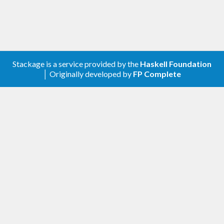
Copyright (c) 2019-2020 Mikolaj Konarski and
others (see git history)
Stackage is a service provided by the
Haskell Foundation
│ Originally developed by
FP Complete