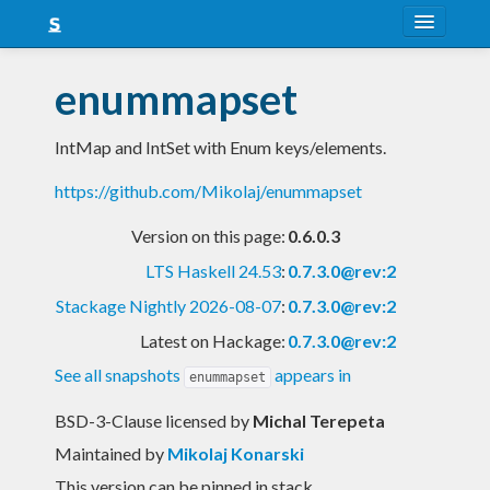
About
enummapset
Snapshots
IntMap and IntSet with Enum keys/elements.
LTS
https://github.com/Mikolaj/enummapset
Nightly
Version on this page:
0.6.0.3
FAQ
LTS Haskell 24.53
:
0.7.3.0@rev:2
Blog
Stackage Nightly 2026-08-07
:
0.7.3.0@rev:2
Latest on Hackage:
0.7.3.0@rev:2
See all snapshots
appears in
enummapset
BSD-3-Clause licensed
by
Michal Terepeta
Maintained by
Mikolaj Konarski
This version can be pinned in stack