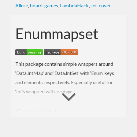
Allure
,
board-games
,
LambdaHack
,
set-cover
Enummapset
This package contains simple wrappers around
‘Data.IntMap’ and ‘Data.IntSet’ with ‘Enum’ keys
and elements respectively. Especially useful for
‘Int’s wrapped with
.
newtype
Copyright
Copyright (c) 2011-2019 Michal Terepeta