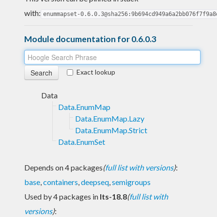
with:
enummapset-0.6.0.3@sha256:9b694cd949a6a2bb076f7f9a8
Module documentation for 0.6.0.3
Exact lookup
Data
Data.EnumMap
Data.EnumMap.Lazy
Data.EnumMap.Strict
Data.EnumSet
Depends on 4 packages
(
full list with versions
)
:
base
,
containers
,
deepseq
,
semigroups
Used by 4 packages in
lts-18.8
(
full list with
versions
)
: