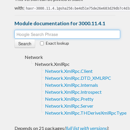
with:
haxr-3000.11.4.1@sha256:be4d51e75de26e683d29db7c4d3
Module documentation for 3000.11.4.1
Exact lookup
Network
Network.XmlRpc
Network.XmlRpc.Client
Network.XmlRpc.DTD_XMLRPC
Network.XmlRpc.Internals
Network.XmlRpc.Introspect
Network.XmlRpc.Pretty
Network.XmlRpc.Server
Network.XmlRpc.THDeriveXmlRpcType
Depends on 21 packages
(
full list with versions
)
: