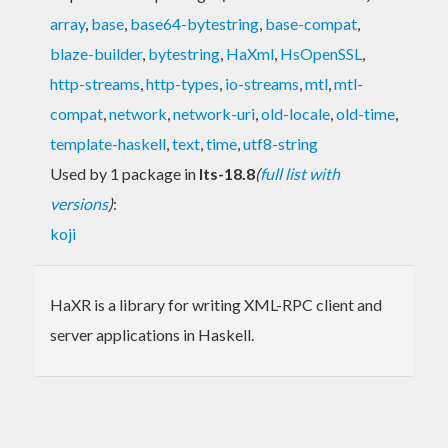
array
,
base
,
base64-bytestring
,
base-compat
,
blaze-builder
,
bytestring
,
HaXml
,
HsOpenSSL
,
http-streams
,
http-types
,
io-streams
,
mtl
,
mtl-
compat
,
network
,
network-uri
,
old-locale
,
old-time
,
template-haskell
,
text
,
time
,
utf8-string
Used by 1 package in
lts-18.8
(
full list with
versions
)
:
koji
HaXR is a library for writing XML-RPC client and
server applications in Haskell.