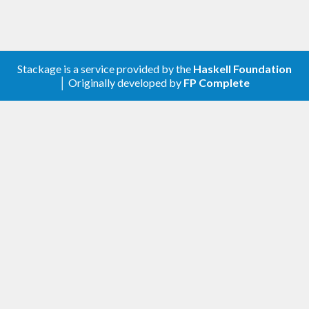
Stackage is a service provided by the
Haskell Foundation
│ Originally developed by
FP Complete