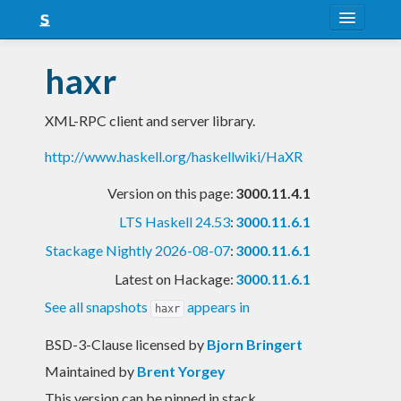
About
haxr
Snapshots
XML-RPC client and server library.
LTS
http://www.haskell.org/haskellwiki/HaXR
Nightly
Version on this page:
3000.11.4.1
FAQ
LTS Haskell 24.53
:
3000.11.6.1
Blog
Stackage Nightly 2026-08-07
:
3000.11.6.1
Latest on Hackage:
3000.11.6.1
See all snapshots
appears in
haxr
BSD-3-Clause licensed
by
Bjorn Bringert
Maintained by
Brent Yorgey
This version can be pinned in stack