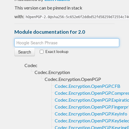
This version can be pinned in stack
with:
hOpenPGP-2.0@sha256:5c652e6f2ddbd52fd58259d72554c74
Module documentation for 2.0
Exact lookup
Codec
Codec.Encryption
Codec.Encryption.OpenPGP
Codec.Encryption.OpenPGP.CFB
Codec.Encryption.OpenPGP.Compres
Codec.Encryption.OpenPGP.Expirati
Codec.Encryption.OpenPGP.Fingerpr
Codec.Encryption.OpenPGP.KeyInfo
Codec.Encryption.OpenPGP.KeySelec
Codec.Encryption.OpenPGP.KeyringP