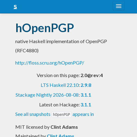
About
hOpenPGP
Snapshots
native Haskell implementation of OpenPGP
LTS
(RFC4880)
Nightly
http://floss.scru.org/hOpenPGP/
FAQ
Version on this page:
2.0@rev:4
Blog
LTS Haskell 22.10
:
2.9.8
Stackage Nightly 2026-08-08
:
3.1.1
Latest on Hackage:
3.1.1
See all snapshots
appears in
hOpenPGP
MIT licensed
by
Clint Adams
Maintained by
Clint Adams