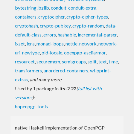
bytestring
,
bzlib
,
conduit
,
conduit-extra
,
containers
,
cryptocipher
,
crypto-cipher-types
,
cryptohash
,
crypto-pubkey
,
crypto-random
,
data-
default-class
,
errors
,
hashable
,
incremental-parser
,
ixset
,
lens
,
monad-loops
,
nettle
,
network
,
network-
uri
,
newtype
,
old-locale
,
openpgp-asciiarmor
,
resourcet
,
securemem
,
semigroups
,
split
,
text
,
time
,
transformers
,
unordered-containers
,
wl-pprint-
extras
,
and many more
Used by 1 package in
lts-2.22
(
full list with
versions
)
:
hopenpgp-tools
native Haskell implementation of OpenPGP