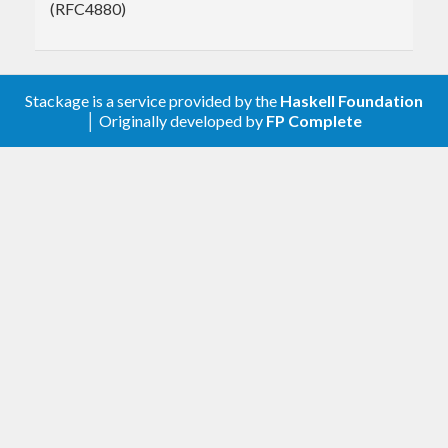
(RFC4880)
Stackage is a service provided by the
Haskell Foundation
│ Originally developed by
FP Complete