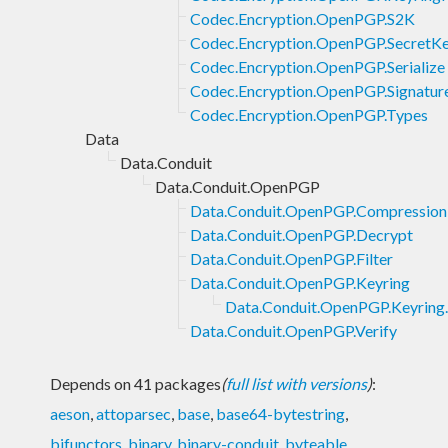
Codec.Encryption.OpenPGP.S2K
Codec.Encryption.OpenPGP.SecretK
Codec.Encryption.OpenPGP.Serialize
Codec.Encryption.OpenPGP.Signatur
Codec.Encryption.OpenPGP.Types
Data
Data.Conduit
Data.Conduit.OpenPGP
Data.Conduit.OpenPGP.Compression
Data.Conduit.OpenPGP.Decrypt
Data.Conduit.OpenPGP.Filter
Data.Conduit.OpenPGP.Keyring
Data.Conduit.OpenPGP.Keyring.
Data.Conduit.OpenPGP.Verify
Depends on 41 packages
(
full list with versions
)
:
aeson
,
attoparsec
,
base
,
base64-bytestring
,
bifunctors
,
binary
,
binary-conduit
,
byteable
,