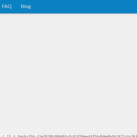
FAQ
Blog
s-1.12.4.5@sha256:32ef828b390d03afc02f59eed3f5bdb9e9b4b1827a3a76