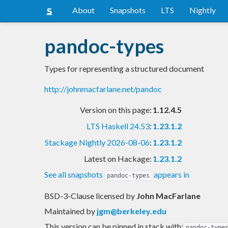
About
Snapshots
LTS
Nightly
pandoc-types
Types for representing a structured document
http://johnmacfarlane.net/pandoc
Version on this page:
1.12.4.5
LTS Haskell 24.53
:
1.23.1.2
Stackage Nightly 2026-08-06
:
1.23.1.2
Latest on Hackage:
1.23.1.2
See all snapshots
appears in
pandoc-types
BSD-3-Clause licensed
by
John MacFarlane
Maintained by
jgm@berkeley.edu
This version can be pinned in stack with:
pandoc-type