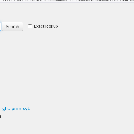
Exact lookup
s
,
ghc-prim
,
syb
)
: