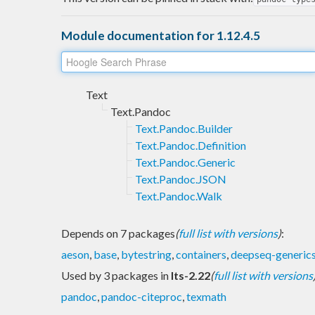
Module documentation for 1.12.4.5
Text
Text.Pandoc
Text.Pandoc.Builder
Text.Pandoc.Definition
Text.Pandoc.Generic
Text.Pandoc.JSON
Text.Pandoc.Walk
Depends on 7 packages
(
full list with versions
)
:
aeson
,
base
,
bytestring
,
containers
,
deepseq-generic
Used by 3 packages in
lts-2.22
(
full list with versions
pandoc
,
pandoc-citeproc
,
texmath