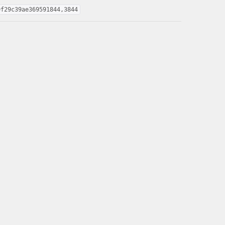
9f29c39ae369591844,3844