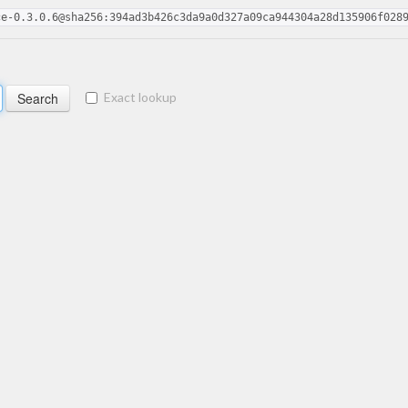
ce-0.3.0.6@sha256:394ad3b426c3da9a0d327a09ca944304a28d135906f028
Exact lookup