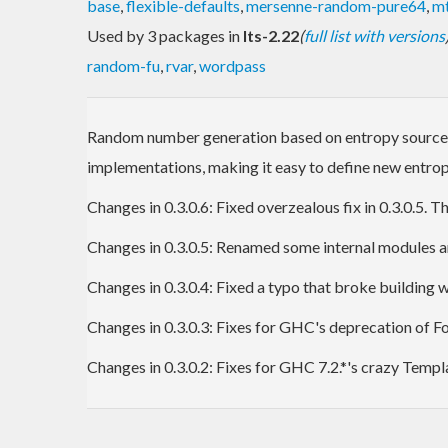
base
,
flexible-defaults
,
mersenne-random-pure64
,
mt
Used by 3 packages in
lts-2.22
(
full list with versions
random-fu
,
rvar
,
wordpass
Random number generation based on entropy sources abl
implementations, making it easy to define new entrop
Changes in 0.3.0.6: Fixed overzealous fix in 0.3.0.5.
Changes in 0.3.0.5: Renamed some internal modules and
Changes in 0.3.0.4: Fixed a typo that broke building
Changes in 0.3.0.3: Fixes for GHC's deprecation of 
Changes in 0.3.0.2: Fixes for GHC 7.2.*'s crazy Temp