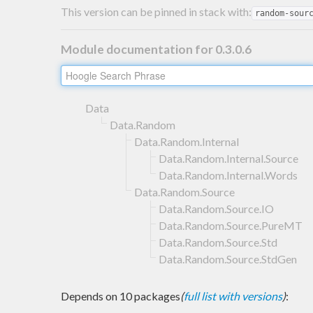
This version can be pinned in stack with:
random-sour
Module documentation for 0.3.0.6
Data
Data.Random
Data.Random.Internal
Data.Random.Internal.Source
Data.Random.Internal.Words
Data.Random.Source
Data.Random.Source.IO
Data.Random.Source.PureMT
Data.Random.Source.Std
Data.Random.Source.StdGen
Depends on 10 packages
(
full list with versions
)
: