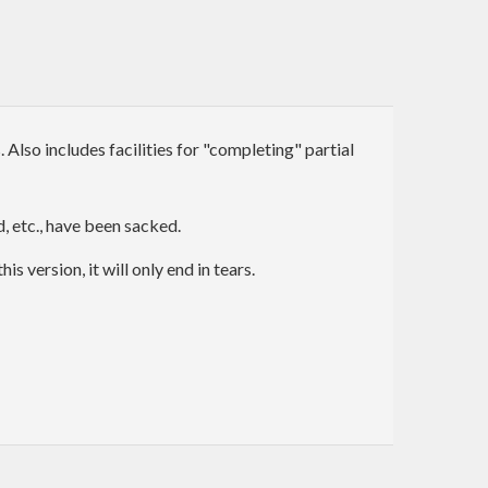
lso includes facilities for "completing" partial
, etc., have been sacked.
version, it will only end in tears.