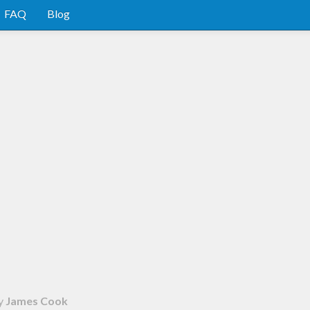
FAQ
Blog
y
James Cook