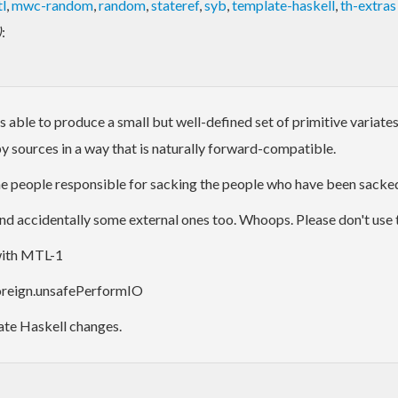
l
,
mwc-random
,
random
,
stateref
,
syb
,
template-haskell
,
th-extras
)
:
e to produce a small but well-defined set of primitive variates. A
y sources in a way that is naturally forward-compatible.
 The people responsible for sacking the people who have been sacked
 accidentally some external ones too. Whoops. Please don't use this 
 with MTL-1
Foreign.unsafePerformIO
late Haskell changes.