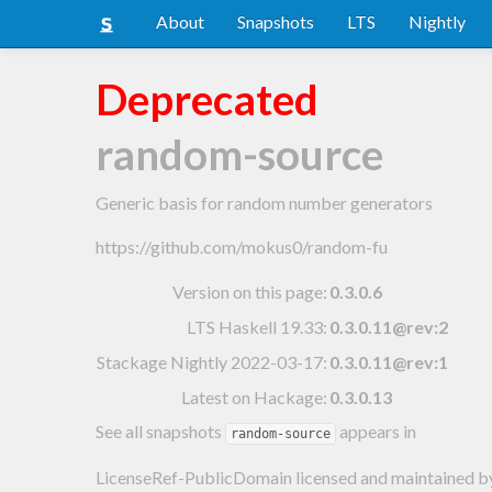
About
Snapshots
LTS
Nightly
Deprecated
random-source
Generic basis for random number generators
https://github.com/mokus0/random-fu
Version on this page:
0.3.0.6
LTS Haskell 19.33
:
0.3.0.11@rev:2
Stackage Nightly 2022-03-17
:
0.3.0.11@rev:1
Latest on Hackage:
0.3.0.13
See all snapshots
appears in
random-source
LicenseRef-PublicDomain licensed and maintained
b