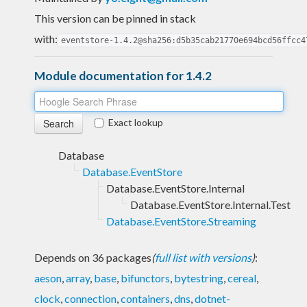
This version can be pinned in stack
with:
eventstore-1.4.2@sha256:d5b35cab21770e694bcd56ffcc4
Module documentation for 1.4.2
Exact lookup
Database
Database.EventStore
Database.EventStore.Internal
Database.EventStore.Internal.Test
Database.EventStore.Streaming
Depends on 36 packages
(
full list with versions
)
:
aeson
,
array
,
base
,
bifunctors
,
bytestring
,
cereal
,
clock
,
connection
,
containers
,
dns
,
dotnet-