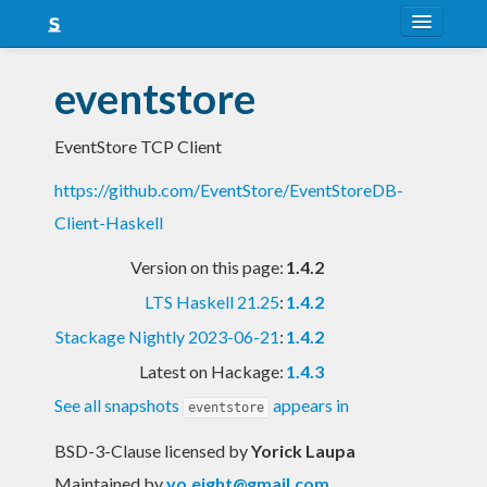
About
eventstore
Snapshots
EventStore TCP Client
LTS
https://github.com/EventStore/EventStoreDB-
Nightly
Client-Haskell
FAQ
Version on this page:
1.4.2
Blog
LTS Haskell 21.25
:
1.4.2
Stackage Nightly 2023-06-21
:
1.4.2
Latest on Hackage:
1.4.3
See all snapshots
appears in
eventstore
BSD-3-Clause licensed
by
Yorick Laupa
Maintained by
yo.eight@gmail.com