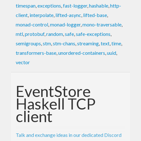
timespan
,
exceptions
,
fast-logger
,
hashable
,
http-
client
,
interpolate
,
lifted-async
,
lifted-base
,
monad-control
,
monad-logger
,
mono-traversable
,
mtl
,
protobuf
,
random
,
safe
,
safe-exceptions
,
semigroups
,
stm
,
stm-chans
,
streaming
,
text
,
time
,
transformers-base
,
unordered-containers
,
uuid
,
vector
EventStore
Haskell TCP
client
Talk and exchange ideas in our dedicated Discord