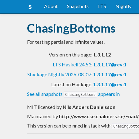
About
Snapshots
LTS
Nightly
ChasingBottoms
For testing partial and infinite values.
Version on this page:
1.3.1.12
LTS Haskell 24.53
:
1.3.1.17@rev:1
Stackage Nightly 2026-08-07
:
1.3.1.17@rev:1
Latest on Hackage:
1.3.1.17@rev:1
See all snapshots
appears in
ChasingBottoms
MIT licensed
by
Nils Anders Danielsson
Maintained by
http://www.cse.chalmers.se/~nad/
This version can be pinned in stack with:
ChasingBott