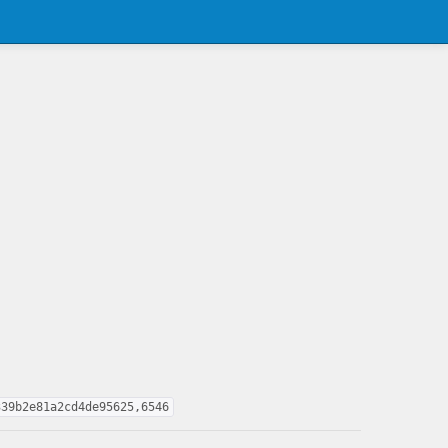
339b2e81a2cd4de95625,6546