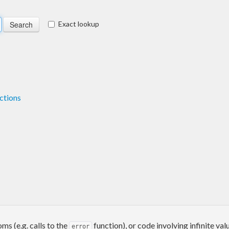
Exact lookup
ctions
ms (e.g. calls to the
function), or code involving infinite val
error