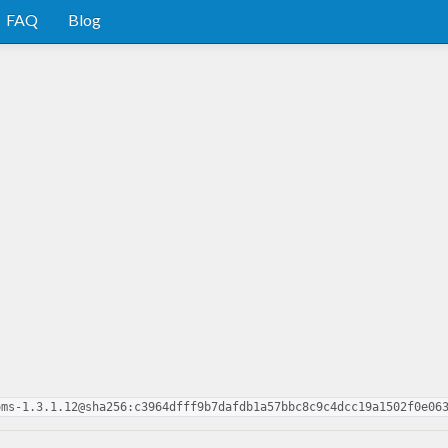
FAQ
Blog
oms-1.3.1.12@sha256:c3964dfff9b7dafdb1a57bbc8c9c4dcc19a1502f0e06