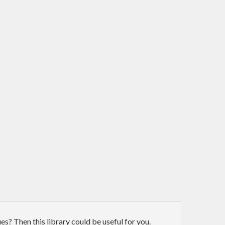
ues? Then this library could be useful for you.