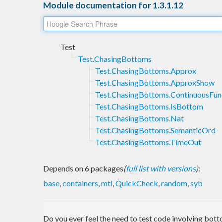
Module documentation for 1.3.1.12
Test
Test.ChasingBottoms
Test.ChasingBottoms.Approx
Test.ChasingBottoms.ApproxShow
Test.ChasingBottoms.ContinuousFun
Test.ChasingBottoms.IsBottom
Test.ChasingBottoms.Nat
Test.ChasingBottoms.SemanticOrd
Test.ChasingBottoms.TimeOut
Depends on 6 packages
(
full list with versions
)
:
base
,
containers
,
mtl
,
QuickCheck
,
random
,
syb
Do you ever feel the need to test code involving botto