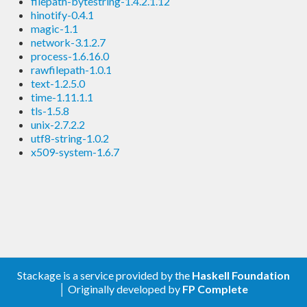
filepath-bytestring-1.4.2.1.12
hinotify-0.4.1
magic-1.1
network-3.1.2.7
process-1.6.16.0
rawfilepath-1.0.1
text-1.2.5.0
time-1.11.1.1
tls-1.5.8
unix-2.7.2.2
utf8-string-1.0.2
x509-system-1.6.7
Stackage is a service provided by the
Haskell Foundation
│ Originally developed by
FP Complete