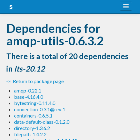
About
Dependencies for
Snapshots
amqp-utils-0.6.3.2
LTS
There is a total of 20 dependencies
Nightly
in
lts-20.12
FAQ
<< Return to package page
Blog
amqp-0.22.1
base-4.16.4.0
bytestring-0.11.4.0
connection-0.3.1@rev:1
containers-0.6.5.1
data-default-class-0.1.2.0
directory-1.3.6.2
filepath-1.4.2.2