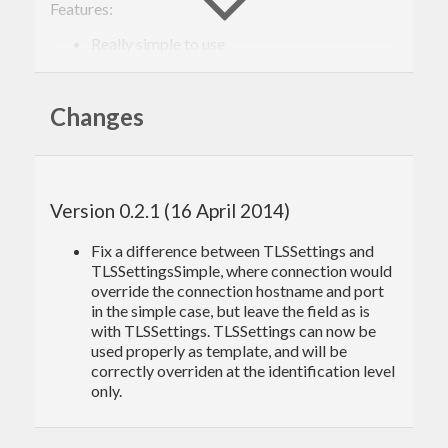
Features:
Really simple to use
SSL/TLS
SOCKS
Changes
Usage
Connect to
www.example.com
on port 4567
Version 0.2.1 (16 April 2014)
(without socks or tls), then send a byte, receive a
Fix a difference between TLSSettings and
single byte, print it, and close the connection:
TLSSettingsSimple, where connection would
override the connection hostname and port
in the simple case, but leave the field as is
import
qualified
 Data.ByteString 
as
 B
with TLSSettings. TLSSettings can now be
import
 Network.Connection
used properly as template, and will be
import
 Data.Default
correctly overriden at the identification level
only.
main
 = 
do
    ctx <- initConnectionContext

    con <- connectTo ctx $ 
ConnectionParams