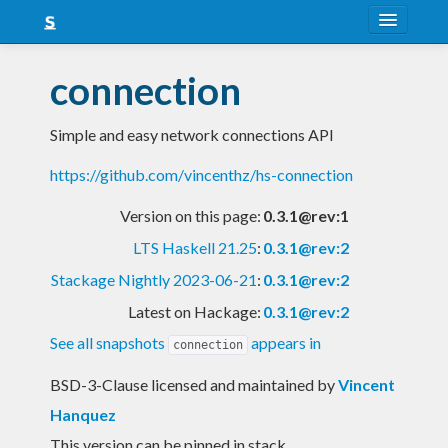
About
connection
Snapshots
Simple and easy network connections API
LTS
https://github.com/vincenthz/hs-connection
Nightly
Version on this page:
0.3.1@rev:1
FAQ
LTS Haskell 21.25
:
0.3.1@rev:2
Blog
Stackage Nightly 2023-06-21
:
0.3.1@rev:2
Latest on Hackage:
0.3.1@rev:2
See all snapshots
appears in
connection
BSD-3-Clause licensed and maintained
by
Vincent
Hanquez
This version can be pinned in stack