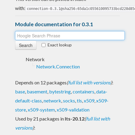
with:
connection-0.3.1@sha256:65da1c055610095733bcd228d85
Module documentation for 0.3.1
Exact lookup
Network
Network.Connection
Depends on 12 packages
(
full list with versions
)
:
base
,
basement
,
bytestring
,
containers
,
data-
default-class
,
network
,
socks
,
tls
,
x509
,
x509-
store
,
x509-system
,
x509-validation
Used by 21 packages in
lts-20.12
(
full list with
versions
)
: