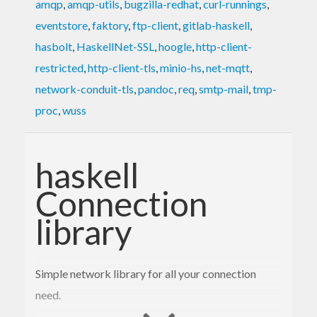
amqp
,
amqp-utils
,
bugzilla-redhat
,
curl-runnings
,
eventstore
,
faktory
,
ftp-client
,
gitlab-haskell
,
hasbolt
,
HaskellNet-SSL
,
hoogle
,
http-client-
restricted
,
http-client-tls
,
minio-hs
,
net-mqtt
,
network-conduit-tls
,
pandoc
,
req
,
smtp-mail
,
tmp-
proc
,
wuss
haskell
Connection
library
Simple network library for all your connection
need.