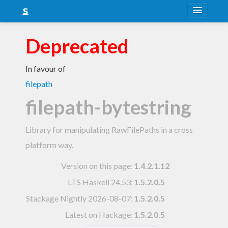
About
Deprecated
Snapshots
In favour of
LTS
filepath
Nightly
filepath-bytestring
FAQ
Library for manipulating RawFilePaths in a cross
Blog
platform way.
Version on this page:
1.4.2.1.12
LTS Haskell 24.53
:
1.5.2.0.5
Stackage Nightly 2026-08-07
:
1.5.2.0.5
Latest on Hackage:
1.5.2.0.5