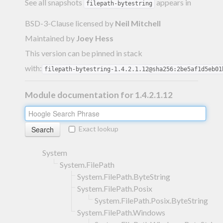
See all snapshots
appears in
filepath-bytestring
BSD-3-Clause licensed
by
Neil Mitchell
Maintained by
Joey Hess
This version can be pinned in stack
with:
filepath-bytestring-1.4.2.1.12@sha256:2be5af1d5eb01
Module documentation for 1.4.2.1.12
Exact lookup
System
System.FilePath
System.FilePath.ByteString
System.FilePath.Posix
System.FilePath.Posix.ByteString
System.FilePath.Windows