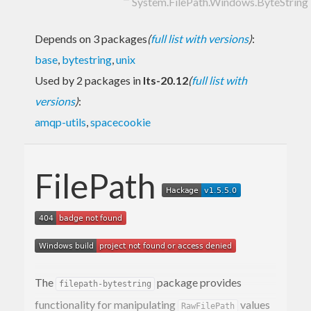
System.FilePath.Windows.ByteString
Depends on 3 packages
(
full list with versions
)
:
base
,
bytestring
,
unix
Used by 2 packages in
lts-20.12
(
full list with
versions
)
:
amqp-utils
,
spacecookie
FilePath
The
package provides
filepath-bytestring
functionality for manipulating
values
RawFilePath