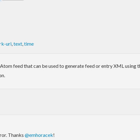
k-uri
,
text
,
time
Atom feed that can be used to generate feed or entry XML using th
on.
rror. Thanks
@emhoracek
!