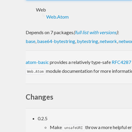
Web
Web.Atom
Depends on 7 packages
(
full list with versions
)
:
base
,
base64-bytestring
,
bytestring
,
network
,
networ
atom-basic
provides a relatively type-safe
RFC4287
module documentation for more informati
Web.Atom
Changes
0.2.5
Make
throw a more helpful e
unsafeURI