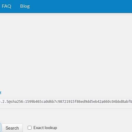
FAQ
Blog
z
0.2.5@sha256:1599b465ca0d6b7c98721915f86ed9dd5eb42a660c04bbd8abf
Exact lookup