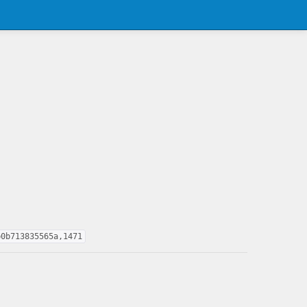
b0b713835565a,1471