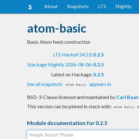
About
Snapshots
LTS
Nightly
atom-basic
Basic Atom feed construction
LTS Haskell 24.53
:
0.2.5
Stackage Nightly 2026-08-06
:
0.2.5
Latest on Hackage:
0.2.5
See all snapshots
appears in
atom-basic
BSD-3-Clause licensed and maintained
by
Carl Baat
This version can be pinned in stack with:
atom-basic-
Module documentation for 0.2.5