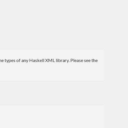
e types of any Haskell XML library. Please see the