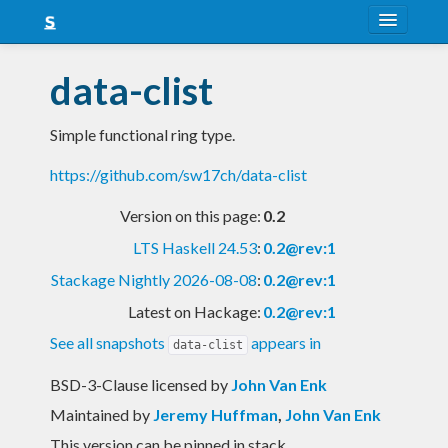
About
data-clist
Snapshots
Simple functional ring type.
LTS
https://github.com/sw17ch/data-clist
Nightly
Version on this page:
0.2
FAQ
LTS Haskell 24.53
:
0.2@rev:1
Blog
Stackage Nightly 2026-08-08
:
0.2@rev:1
Latest on Hackage:
0.2@rev:1
See all snapshots
appears in
data-clist
BSD-3-Clause licensed
by
John Van Enk
Maintained by
Jeremy Huffman
,
John Van Enk
This version can be pinned in stack