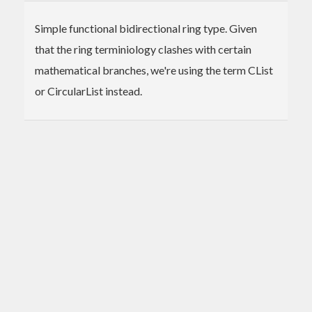
Simple functional bidirectional ring type. Given
that the ring terminiology clashes with certain
mathematical branches, we're using the term CList
or CircularList instead.