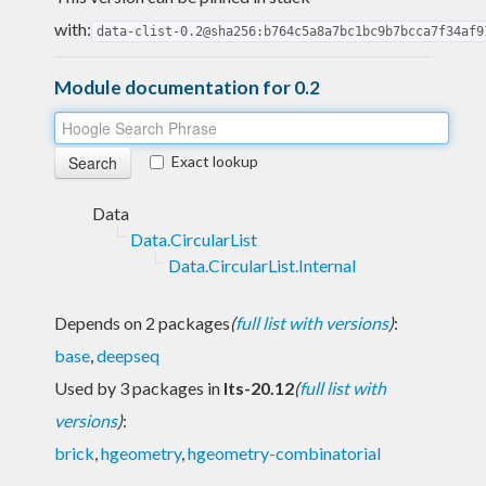
with:
data-clist-0.2@sha256:b764c5a8a7bc1bc9b7bcca7f34af9
Module documentation for 0.2
Exact lookup
Data
Data.CircularList
Data.CircularList.Internal
Depends on 2 packages
(
full list with versions
)
:
base
,
deepseq
Used by 3 packages in
lts-20.12
(
full list with
versions
)
:
brick
,
hgeometry
,
hgeometry-combinatorial