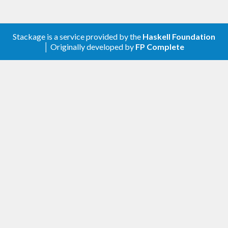
Stackage is a service provided by the
Haskell Foundation
│ Originally developed by
FP Complete