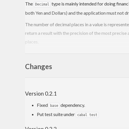
The
type is mainly intended for doing finan
Decimal
both Yen and Dollars) and the application must not dr
The number of decimal places in a value is represent
return a result with the precision of the most precise
places.
QuickCheck Specification
Changes
Data.Decimal includes a set of QuickCheck properties 
cabal configure –enable-tests cabal build cabal test
Version 0.2.1
or
Fixed
dependency.
base
stack test
Put test suite under
cabal test
Version 0.2.2