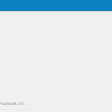
6f1a35a13b,1711