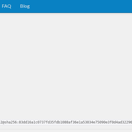
FAQ
Blog
.2@sha256:83dd16a1c0737fd35fdb1088af36e1a53034e75090e3f0d4ad3229