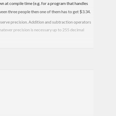
n at compile time (e.g. for a program that handles
ween three people then one of them has to get $3.34.
eserve precision. Addition and subtraction operators
whatever precision is necessary up to 255 decimal
ts do: