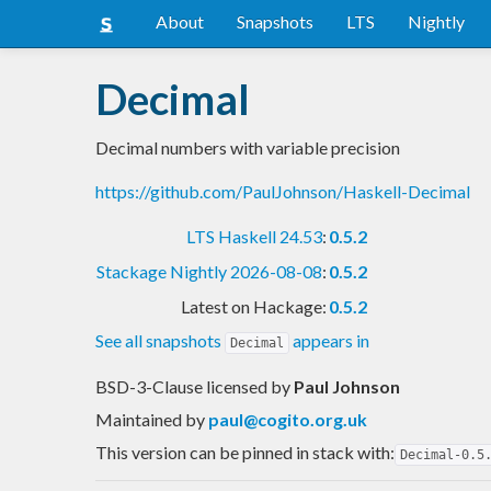
About
Snapshots
LTS
Nightly
Decimal
Decimal numbers with variable precision
https://github.com/PaulJohnson/Haskell-Decimal
LTS Haskell 24.53
:
0.5.2
Stackage Nightly 2026-08-08
:
0.5.2
Latest on Hackage:
0.5.2
See all snapshots
appears in
Decimal
BSD-3-Clause licensed
by
Paul Johnson
Maintained by
paul@cogito.org.uk
This version can be pinned in stack with:
Decimal-0.5