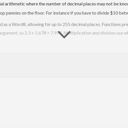
cial arithmetic where the number of decimal places may not be know
op pennies on the floor. For instance if you have to divide $10 bet
ed as a Word8, allowing for up to 255 decimal places. Functions pr
 argument, so 2.3 + 5.678 = 7.978. Multiplication and division use 
which act as both tests and a formal specification. To run the tes