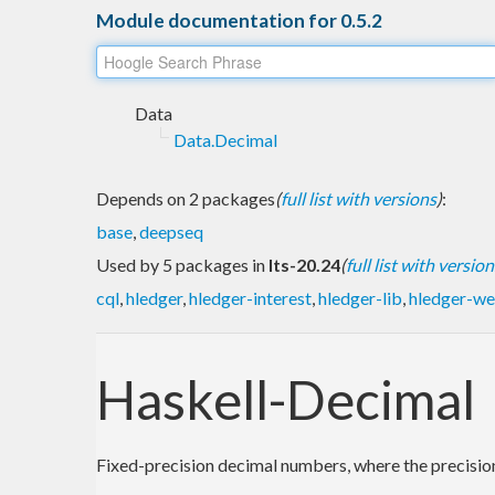
Module documentation for 0.5.2
Data
Data.Decimal
Depends on 2 packages
(
full list with versions
)
:
base
,
deepseq
Used by 5 packages in
lts-20.24
(
full list with version
cql
,
hledger
,
hledger-interest
,
hledger-lib
,
hledger-w
Haskell-Decimal
Fixed-precision decimal numbers, where the precision