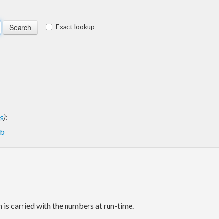
Exact lookup
s
)
:
eb
 is carried with the numbers at run-time.