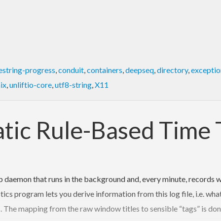
estring-progress
,
conduit
,
containers
,
deepseq
,
directory
,
exceptio
ix
,
unliftio-core
,
utf8-string
,
X11
atic Rule-Based Time 
 daemon that runs in the background and, every minute, records w
stics program lets you derive information from this log file, i.e. 
s. The mapping from the raw window titles to sensible “tags” is don