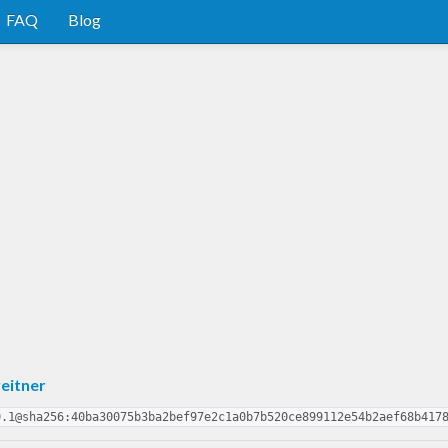
FAQ
Blog
eitner
0.1@sha256:40ba30075b3ba2bef97e2c1a0b7b520ce899112e54b2aef68b417