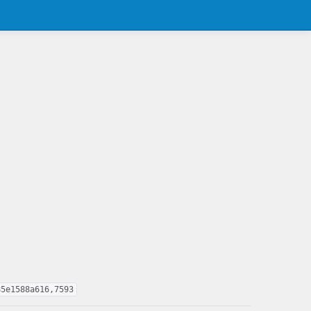
85e1588a616,7593