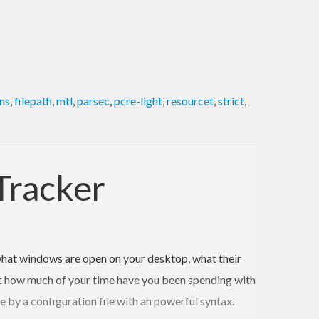
ns
,
filepath
,
mtl
,
parsec
,
pcre-light
,
resourcet
,
strict
,
Tracker
hat windows are open on your desktop, what their
what how much of your time have you been spending with
e by a configuration file with an powerful syntax.