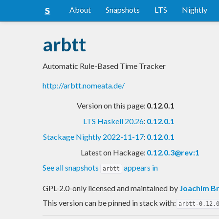
About
Snapshots
LTS
Nightly
arbtt
Automatic Rule-Based Time Tracker
http://arbtt.nomeata.de/
Version on this page:
0.12.0.1
LTS Haskell 20.26
:
0.12.0.1
Stackage Nightly 2022-11-17
:
0.12.0.1
Latest on Hackage:
0.12.0.3@rev:1
See all snapshots
appears in
arbtt
GPL-2.0-only licensed and maintained
by
Joachim Br
This version can be pinned in stack with:
arbtt-0.12.