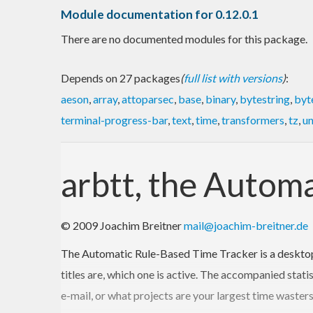
Module documentation for 0.12.0.1
There are no documented modules for this package.
Depends on 27 packages
(
full list with versions
)
:
aeson
,
array
,
attoparsec
,
base
,
binary
,
bytestring
,
byt
terminal-progress-bar
,
text
,
time
,
transformers
,
tz
,
un
arbtt, the Autom
© 2009 Joachim Breitner
mail@joachim-breitner.de
The Automatic Rule-Based Time Tracker is a desktop
titles are, which one is active. The accompanied stati
e-mail, or what projects are your largest time waster