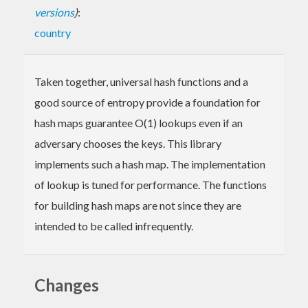
versions
)
:
country
Taken together, universal hash functions and a
good source of entropy provide a foundation for
hash maps guarantee O(1) lookups even if an
adversary chooses the keys. This library
implements such a hash map. The implementation
of lookup is tuned for performance. The functions
for building hash maps are not since they are
intended to be called infrequently.
Changes