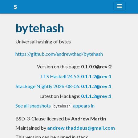
About
bytehash
Snapshots
Universal hashing of bytes
LTS
https://github.com/andrewthad/bytehash
Nightly
Version on this page:
0.1.0.0@rev:2
FAQ
LTS Haskell 24.53
:
0.1.1.2@rev:1
Blog
Stackage Nightly 2026-08-06
:
0.1.1.2@rev:1
Latest on Hackage:
0.1.1.2@rev:1
See all snapshots
appears in
bytehash
BSD-3-Clause licensed
by
Andrew Martin
Maintained by
andrew.thaddeus@gmail.com
This version can be pinned in stack