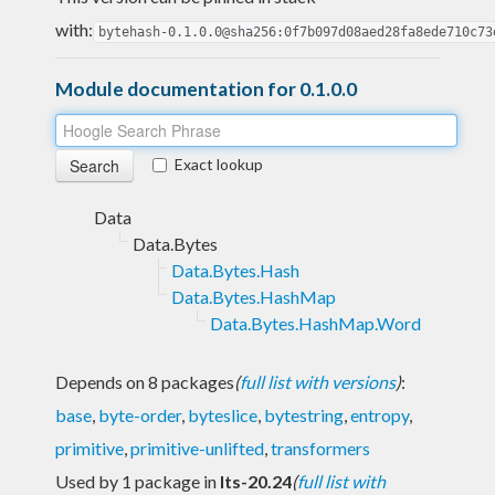
with:
bytehash-0.1.0.0@sha256:0f7b097d08aed28fa8ede710c73
Module documentation for 0.1.0.0
Exact lookup
Data
Data.Bytes
Data.Bytes.Hash
Data.Bytes.HashMap
Data.Bytes.HashMap.Word
Depends on 8 packages
(
full list with versions
)
:
base
,
byte-order
,
byteslice
,
bytestring
,
entropy
,
primitive
,
primitive-unlifted
,
transformers
Used by 1 package in
lts-20.24
(
full list with