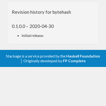
Revision history for bytehash
0.1.0.0 – 2020-04-30
Initial release.
Stackage is a service provided by the
Haskell Foundation
│ Originally developed by
FP Complete