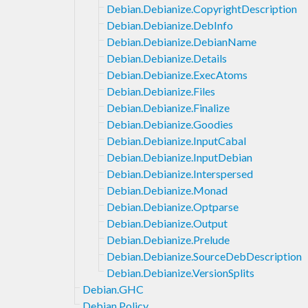
Debian.Debianize.CopyrightDescription
Debian.Debianize.DebInfo
Debian.Debianize.DebianName
Debian.Debianize.Details
Debian.Debianize.ExecAtoms
Debian.Debianize.Files
Debian.Debianize.Finalize
Debian.Debianize.Goodies
Debian.Debianize.InputCabal
Debian.Debianize.InputDebian
Debian.Debianize.Interspersed
Debian.Debianize.Monad
Debian.Debianize.Optparse
Debian.Debianize.Output
Debian.Debianize.Prelude
Debian.Debianize.SourceDebDescription
Debian.Debianize.VersionSplits
Debian.GHC
Debian.Policy