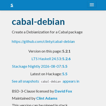
About
cabal-debian
Snapshots
Create a Debianization for a Cabal package
LTS
https://github.com/clinty/cabal-debian
Nightly
Version on this page:
5.2.1
FAQ
LTS Haskell 24.53
:
5.2.6
Blog
Stackage Nightly 2026-08-07
:
5.5
Latest on Hackage:
5.5
See all snapshots
appears in
cabal-debian
BSD-3-Clause licensed
by
David Fox
Maintained by
Clint Adams
This version can be pinned in stack