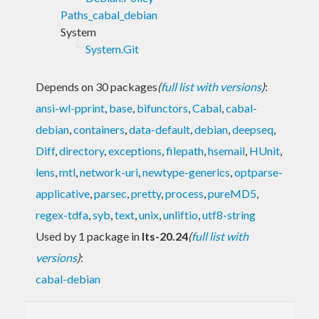
Paths_cabal_debian
System
System.Git
Depends on 30 packages
(
full list with versions
)
:
ansi-wl-pprint
,
base
,
bifunctors
,
Cabal
,
cabal-
debian
,
containers
,
data-default
,
debian
,
deepseq
,
Diff
,
directory
,
exceptions
,
filepath
,
hsemail
,
HUnit
,
lens
,
mtl
,
network-uri
,
newtype-generics
,
optparse-
applicative
,
parsec
,
pretty
,
process
,
pureMD5
,
regex-tdfa
,
syb
,
text
,
unix
,
unliftio
,
utf8-string
Used by 1 package in
lts-20.24
(
full list with
versions
)
:
cabal-debian