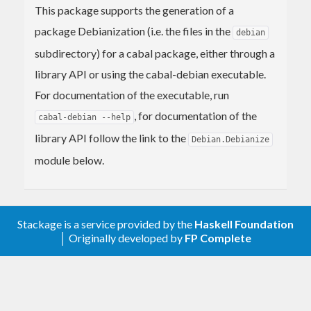
This package supports the generation of a
package Debianization (i.e. the files in the
debian
subdirectory) for a cabal package, either through a
library API or using the cabal-debian executable.
For documentation of the executable, run
, for documentation of the
cabal-debian --help
library API follow the link to the
Debian.Debianize
module below.
Stackage is a service provided by the
Haskell Foundation
│ Originally developed by
FP Complete