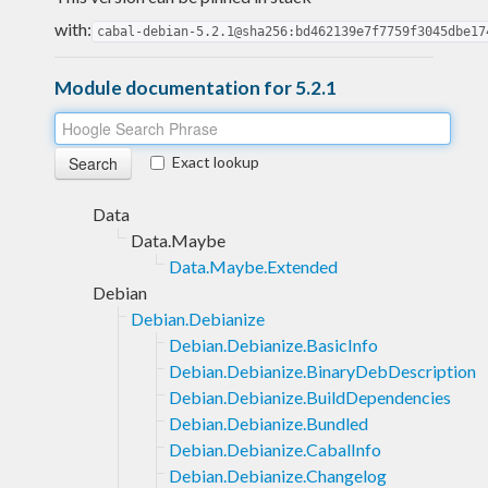
with:
cabal-debian-5.2.1@sha256:bd462139e7f7759f3045dbe17
Module documentation for 5.2.1
Exact lookup
Data
Data.Maybe
Data.Maybe.Extended
Debian
Debian.Debianize
Debian.Debianize.BasicInfo
Debian.Debianize.BinaryDebDescription
Debian.Debianize.BuildDependencies
Debian.Debianize.Bundled
Debian.Debianize.CabalInfo
Debian.Debianize.Changelog