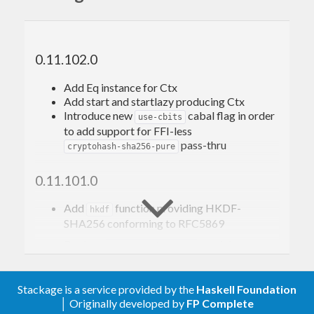
secondary, please refer to the
SHA package
.)
Additionally, this package provides support for
0.11.102.0
HMAC-SHA-256: SHA-256-based
Hashed
Message Authentication Codes
(HMAC)
Add Eq instance for Ctx
Add start and startlazy producing Ctx
HKDF-SHA-256:
HMAC-SHA-256-based
Introduce new
cabal flag in order
Key Derivation Function
(HKDF)
use-cbits
to add support for FFI-less
conforming to
RFC6234
,
RFC4231
,
RFC5869
, et
pass-thru
cryptohash-sha256-pure
al..
0.11.101.0
Relationship to the
Add
function providing HKDF-
cryptohash
hkdf
SHA256 conforming to RFC5869
package and its API
Declare
module
Crypto.Hash.SHA256
-XTrustworthy
This package has been originally a fork of
Remove ineffective RULES
Stackage is a service provided by the
Haskell Foundation
because the
cryptohash-0.11.7
cryptohash
│ Originally developed by
FP Complete
Convert to
CApiFFI
package had been deprecated and so this package