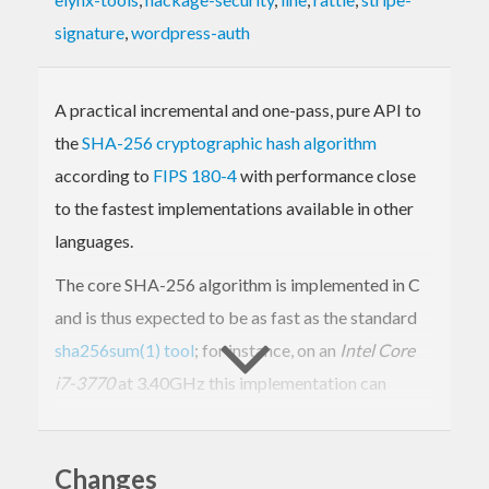
signature
,
wordpress-auth
A practical incremental and one-pass, pure API to
the
SHA-256 cryptographic hash algorithm
according to
FIPS 180-4
with performance close
to the fastest implementations available in other
languages.
The core SHA-256 algorithm is implemented in C
and is thus expected to be as fast as the standard
sha256sum(1) tool
; for instance, on an
Intel Core
i7-3770
at 3.40GHz this implementation can
compute a SHA-256 hash over 230 MiB of data in
under one second. (If, instead, you require a pure
Changes
Haskell implementation and performance is