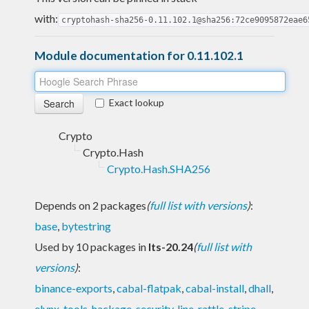
with:
cryptohash-sha256-0.11.102.1@sha256:72ce9095872eae6
Module documentation for 0.11.102.1
Exact lookup
Crypto
Crypto.Hash
Crypto.Hash.SHA256
Depends on 2 packages
(
full list with versions
)
:
base
,
bytestring
Used by 10 packages in
lts-20.24
(
full list with
versions
)
:
binance-exports
,
cabal-flatpak
,
cabal-install
,
dhall
,
elynx-tools
,
hackage-security
,
line
,
rattle
,
stripe-