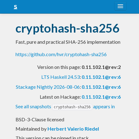
About
cryptohash-sha256
Snapshots
Fast, pure and practical SHA-256 implementation
LTS
https://github.com/hvr/cryptohash-sha256
Nightly
Version on this page:
0.11.102.1@rev:2
FAQ
LTS Haskell 24.53
:
0.11.102.1@rev:6
Blog
Stackage Nightly 2026-08-06
:
0.11.102.1@rev:6
Latest on Hackage:
0.11.102.1@rev:6
See all snapshots
appears in
cryptohash-sha256
BSD-3-Clause licensed
Maintained by
Herbert Valerio Riedel
This version can be pinned in stack