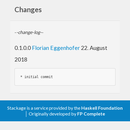
Changes
-
-change-log-
-
0.1.0.0
Florian Eggenhofer
22. August
2018
* 
Stackage is a service provided by the
Haskell Foundation
│ Originally developed by
FP Complete