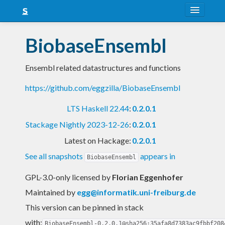
About
BiobaseEnsembl
Snapshots
Ensembl related datastructures and functions
LTS
https://github.com/eggzilla/BiobaseEnsembl
Nightly
LTS Haskell 22.44
:
0.2.0.1
FAQ
Stackage Nightly 2023-12-26
:
0.2.0.1
Blog
Latest on Hackage:
0.2.0.1
See all snapshots
appears in
BiobaseEnsembl
GPL-3.0-only licensed
by
Florian Eggenhofer
Maintained by
egg@informatik.uni-freiburg.de
This version can be pinned in stack
with:
BiobaseEnsembl-0.2.0.1@sha256:35afa8d7383ac9fbbf208