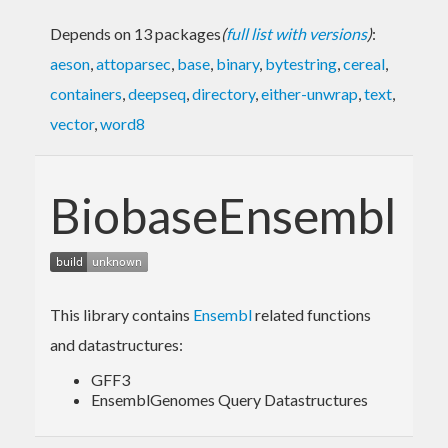
Depends on 13 packages
(
full list with versions
)
:
aeson
,
attoparsec
,
base
,
binary
,
bytestring
,
cereal
,
containers
,
deepseq
,
directory
,
either-unwrap
,
text
,
vector
,
word8
BiobaseEnsembl
This library contains
Ensembl
related functions
and datastructures:
GFF3
EnsemblGenomes Query Datastructures