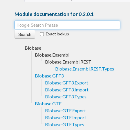
Module documentation for 0.2.0.1
Exact lookup
Biobase
Biobase.Ensembl
Biobase.Ensembl.REST
Biobase.Ensembl.REST.Types
Biobase.GFF3
Biobase.GFF3.Export
Biobase.GFF3.Import
Biobase.GFF3.Types
Biobase.GTF
Biobase.GTF.Export
Biobase.GTF.Import
Biobase.GTF.Types