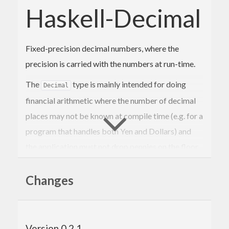
Haskell-Decimal
Fixed-precision decimal numbers, where the
precision is carried with the numbers at run-time.
The
type is mainly intended for doing
Decimal
financial arithmetic where the number of decimal
places may not be known at compile time (e.g. for a
program that handles both Yen and Dollars) and
the application must not drop pennies on the floor.
For instance if you have to divide $10 between
three people then one of them has to get $3.34.
Changes
The number of decimal places in a value is
represented as a Word8, allowing for up to 255
Version 0.2.1
decimal places. Functions preserve precision.