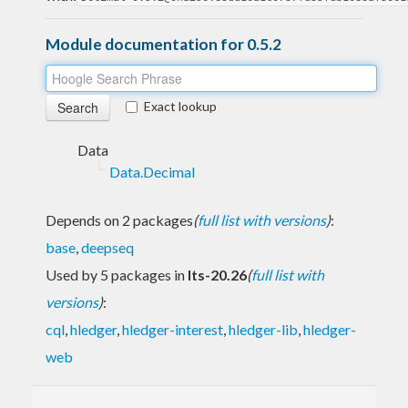
Module documentation for 0.5.2
Exact lookup
Data
Data.Decimal
Depends on 2 packages
(
full list with versions
)
:
base
,
deepseq
Used by 5 packages in
lts-20.26
(
full list with
versions
)
:
cql
,
hledger
,
hledger-interest
,
hledger-lib
,
hledger-
web