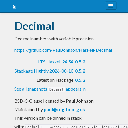
About
Decimal
Snapshots
Decimal numbers with variable precision
LTS
https://github.com/PaulJohnson/Haskell-Decimal
Nightly
LTS Haskell 24.54
:
0.5.2
FAQ
Stackage Nightly 2026-08-10
:
0.5.2
Blog
Latest on Hackage:
0.5.2
See all snapshots
appears in
Decimal
BSD-3-Clause licensed
by
Paul Johnson
Maintained by
paul@cogito.org.uk
This version can be pinned in stack
with:
Decimal-0.5.2@sha256:83dd16a1c0737fd35fdb1088af36e1